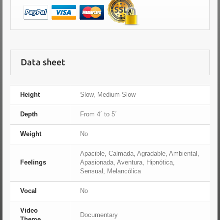
Data sheet
Height
Slow, Medium-Slow
Depth
From 4´ to 5´
Weight
No
Apacible, Calmada, Agradable, Ambiental,
Feelings
Apasionada, Aventura, Hipnótica,
Sensual, Melancólica
Vocal
No
Video
Documentary
Theme