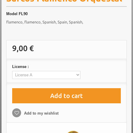
Model
FL90
flamenco, flamenco, Spanish, Spain, Spanish,
9,00 €
License :
Add to cart
Add to my wishlist