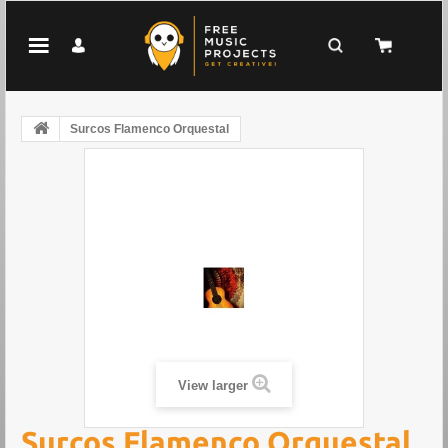
Surcos Flamenco Orquestal
View larger
Surcos Flamenco Orquestal