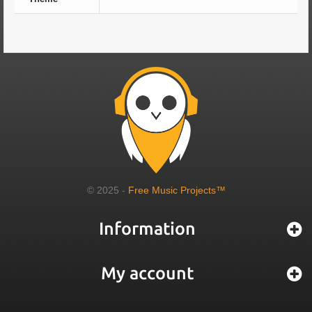
© 2025 -
Free Music Projects™
Information
My account