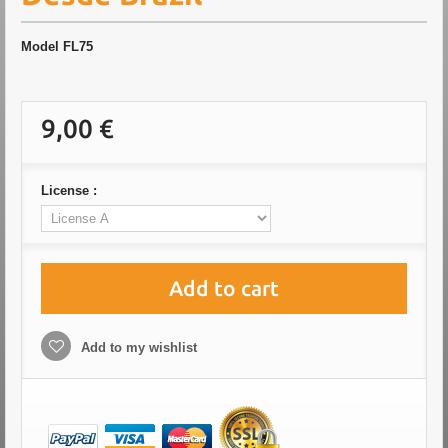
Model
FL75
9,00 €
License :
Add to cart
Add to my wishlist