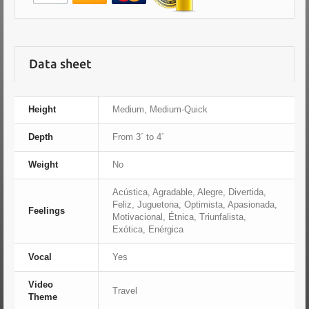
Data sheet
Height
Medium, Medium-Quick
Depth
From 3´ to 4´
Weight
No
Acústica, Agradable, Alegre, Divertida,
Feliz, Juguetona, Optimista, Apasionada,
Feelings
Motivacional, Étnica, Triunfalista,
Exótica, Enérgica
Vocal
Yes
Video
Travel
Theme