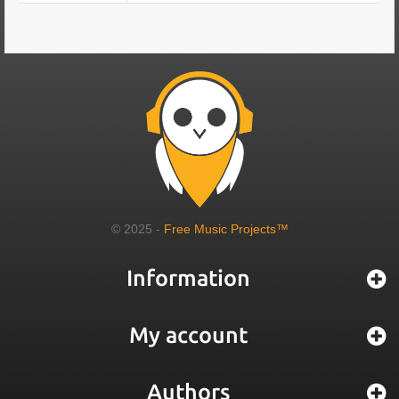
© 2025 -
Free Music Projects™
Information
My account
Authors