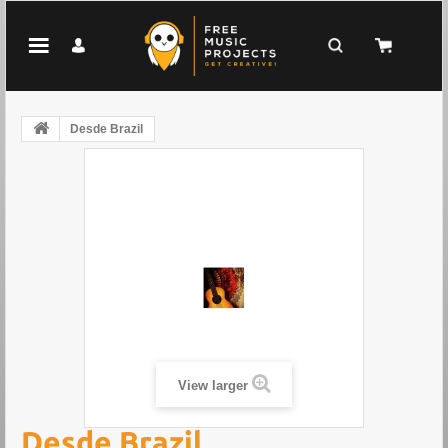
Desde Brazil
View larger
Desde Brazil