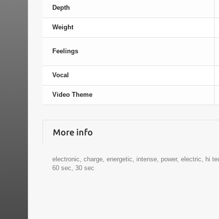
Depth
Weight
Feelings
Vocal
Video Theme
More info
electronic, charge, energetic, intense, power, electric, hi t
60 sec, 30 sec