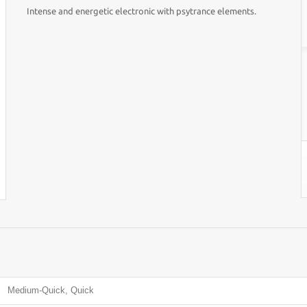
Intense and energetic electronic with psytrance elements.
Medium-Quick, Quick