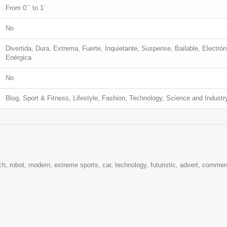
From 0´´ to 1´
No
Divertida, Dura, Extrema, Fuerte, Inquietante, Suspense, Bailable, Electrón
Enérgica
No
Blog, Sport & Fitness, Lifestyle, Fashion, Technology, Science and Industr
ech, robot, modern, extreme sports, car, technology, futuristic, advert, commerci