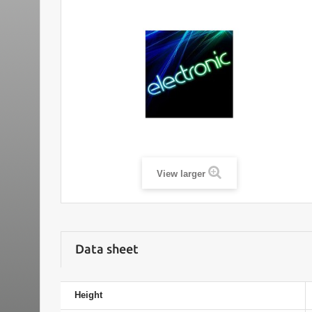
View larger
Data sheet
Height