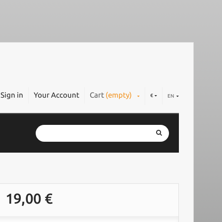
Sign in
Your Account
Cart
(empty)
€
EN
19,00 €