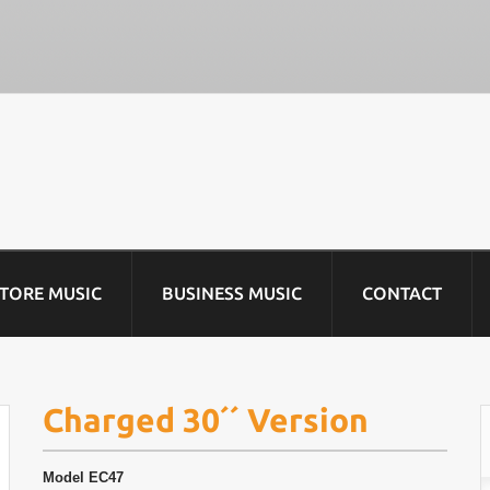
STORE MUSIC
BUSINESS MUSIC
CONTACT
Charged 30´´ Version
Model
EC47