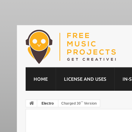
HOME
LICENSE AND USES
IN-
Electro
Charged 30´´ Version