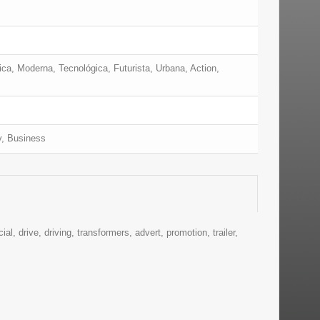
ica, Moderna, Tecnológica, Futurista, Urbana, Action,
y, Business
al, drive, driving, transformers, advert, promotion, trailer,