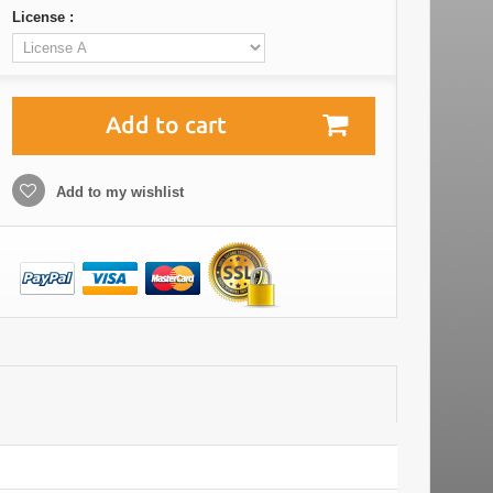
License :
Add to cart
Add to my wishlist