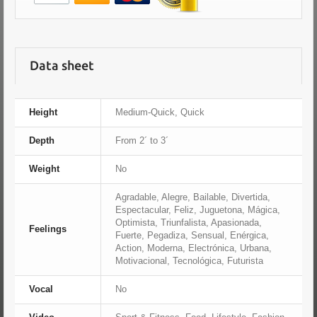
Data sheet
Height
Medium-Quick, Quick
Depth
From 2´ to 3´
Weight
No
Agradable, Alegre, Bailable, Divertida,
Espectacular, Feliz, Juguetona, Mágica,
Optimista, Triunfalista, Apasionada,
Feelings
Fuerte, Pegadiza, Sensual, Enérgica,
Action, Moderna, Electrónica, Urbana,
Motivacional, Tecnológica, Futurista
Vocal
No