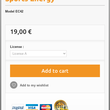
Model
EC42
19,00 €
License :
Add to cart
Add to my wishlist