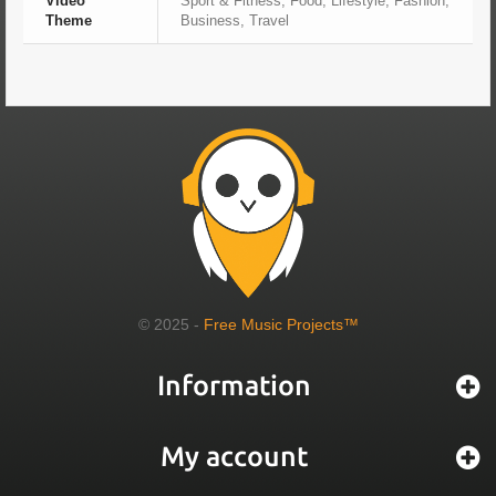
Video
Sport & Fitness, Food, Lifestyle, Fashion,
Theme
Business, Travel
© 2025 -
Free Music Projects™
Information
My account