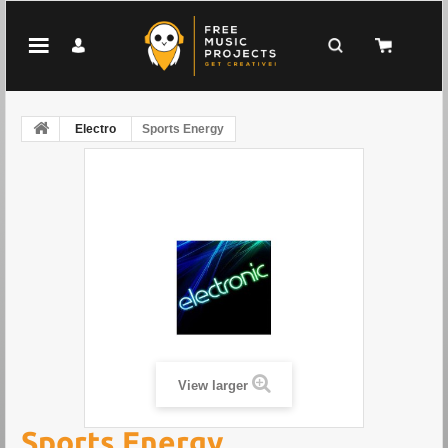
Electro
Sports Energy
View larger
Sports Energy