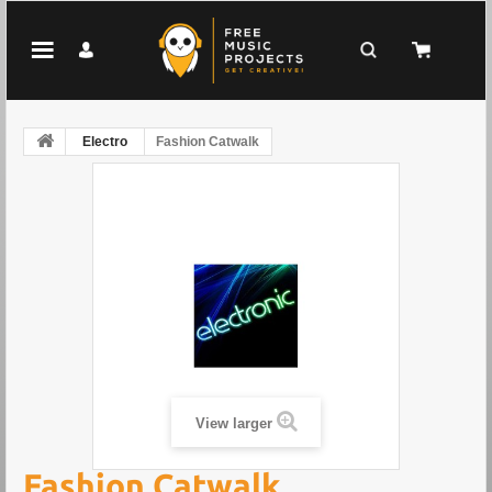
Electro
Fashion Catwalk
View larger
Fashion Catwalk