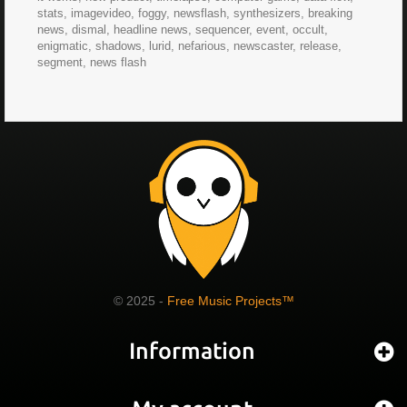
stats, imagevideo, foggy, newsflash, synthesizers, breaking
news, dismal, headline news, sequencer, event, occult,
enigmatic, shadows, lurid, nefarious, newscaster, release,
segment, news flash
© 2025 -
Free Music Projects™
Information