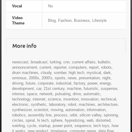
Vocal
No
Video
Blog, Fashion, Business, Lifestyle
Theme
More info
newscast, broadcast, lurking, cnn, current affairs, bulletin,
announcement, current, reporter, computers, report, robots,
drum machines, cloudy, somber, high tech, mystical, dark,
ominous, 2000s, 2000's, sports, news, presentation, night,
driving, future, corporate, industrial, factory, power, energy,
development, car, 21st century, machine, futuristic, suspense,
intense, space, network, pulsating, drive, automatic,
technology, internet, science, invention, innovation, technical,
electronic, synthetic, laboratory, robot, machines, architecture,
synthesizer, scientist, moving, automation, information,
robotics, assembly line, process, orbit, silicon valley, spinning,
circles, spiral, hi tech, sphere, hypnotizing, web, distorted,
swirling, cycle, startup, power point, sequence, tech toys, how
it works, new product, timelapse, computer game, data flow,