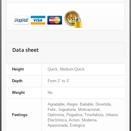
Data sheet
Height
Quick, Medium-Quick
Depth
From 2´ to 3´
Weight
No
Agradable, Alegre, Bailable, Divertida,
Feliz, Juguetona, Motivacional,
Feelings
Optimista, Pegadiza, Triunfalista, Urbana,
Electrónica, Action, Moderna,
Apasionada, Enérgica