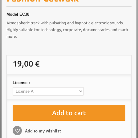
Model
EC38
Atmospheric track with pulsating and hypnotic electronic sounds.
Highly suitable for technology, corporate, documentaries and much
more.
19,00 €
License :
Add to cart
Add to my wishlist