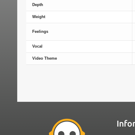
Depth
Weight
Feelings
Vocal
Video Theme
Info