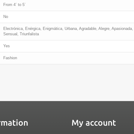
From 4´ to 5´
No
Electrónica, Enérgica, Enigmática, Urbana, Agradable, Alegre, Apasionada, 
Sensual, Triunfalista
Yes
Fashion
rmation
My account