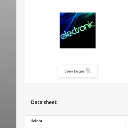
View larger
Data sheet
Height