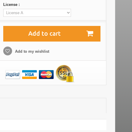
License :
Add to cart
Add to my wishlist