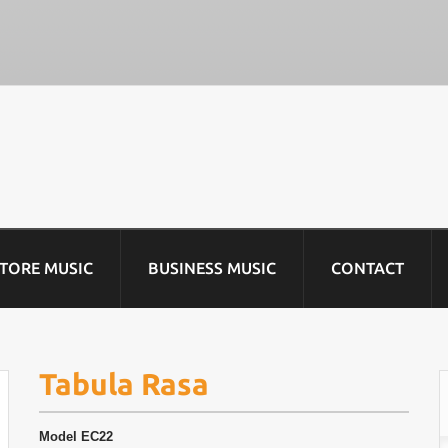
STORE MUSIC
BUSINESS MUSIC
CONTACT
Tabula Rasa
Model
EC22