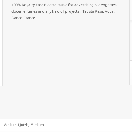
100% Royalty Free Electro music for advertising, videogames,
documentaries and any kind of projects!! Tabula Rasa. Vocal
Dance. Trance.
Medium-Quick, Medium