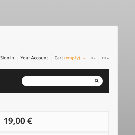
Sign in
Your Account
Cart
(empty)
€
EN
19,00 €