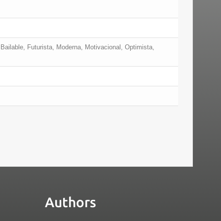
Bailable, Futurista, Moderna, Motivacional, Optimista,
Authors