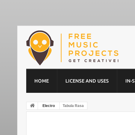
HOME
LICENSE AND USES
IN-
Electro
Tabula Rasa