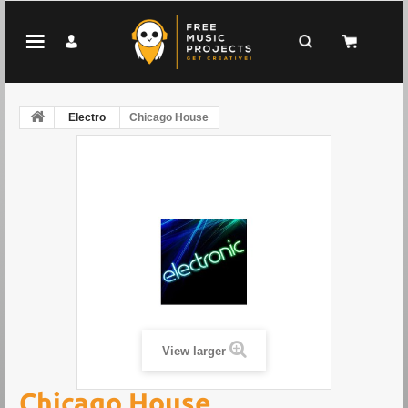
Electro
Chicago House
View larger
Chicago House