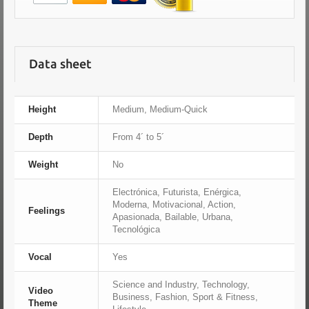
Data sheet
Height
Medium, Medium-Quick
Depth
From 4´ to 5´
Weight
No
Electrónica, Futurista, Enérgica,
Moderna, Motivacional, Action,
Feelings
Apasionada, Bailable, Urbana,
Tecnológica
Vocal
Yes
Science and Industry, Technology,
Video
Business, Fashion, Sport & Fitness,
Theme