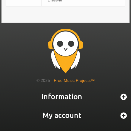
Lifestyle
© 2025 -
Free Music Projects™
Information
My account