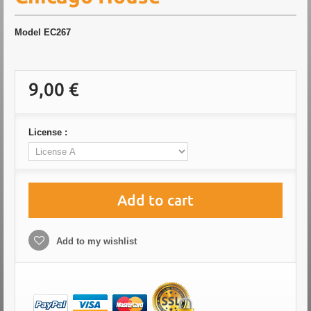
Model
EC267
9,00 €
License :
Add to cart
Add to my wishlist