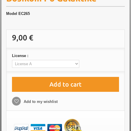
Model
EC265
9,00 €
License :
Add to cart
Add to my wishlist