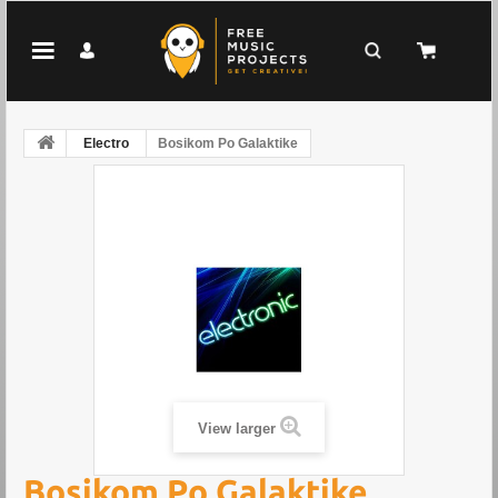
Electro
Bosikom Po Galaktike
View larger
Bosikom Po Galaktike