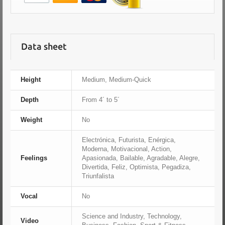
Data sheet
Height
Medium, Medium-Quick
Depth
From 4´ to 5´
Weight
No
Electrónica, Futurista, Enérgica,
Moderna, Motivacional, Action,
Feelings
Apasionada, Bailable, Agradable, Alegre,
Divertida, Feliz, Optimista, Pegadiza,
Triunfalista
Vocal
No
Science and Industry, Technology,
Video