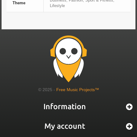
Business, Fashion, Sport & Fitness,
Theme
Lifestyle
© 2025 -
Free Music Projects™
Information
My account