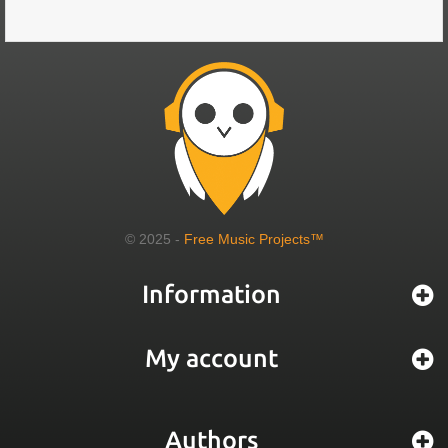
© 2025 -
Free Music Projects™
Information
My account
Authors