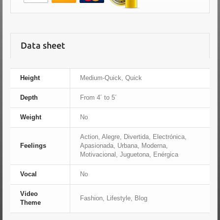
Data sheet
Height
Medium-Quick, Quick
Depth
From 4´ to 5´
Weight
No
Action, Alegre, Divertida, Electrónica,
Feelings
Apasionada, Urbana, Moderna,
Motivacional, Juguetona, Enérgica
Vocal
No
Video
Fashion, Lifestyle, Blog
Theme