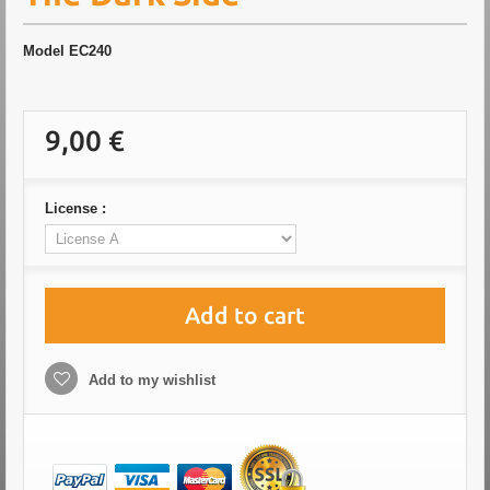
Model
EC240
9,00 €
License :
Add to cart
Add to my wishlist