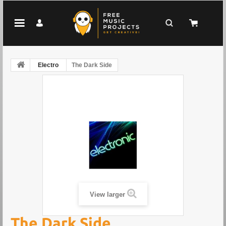
Electro
The Dark Side
View larger
The Dark Side