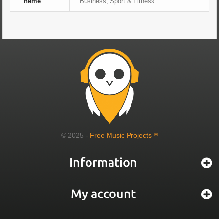
Theme
Business, Sport & Fitness
© 2025 -
Free Music Projects™
Information
My account