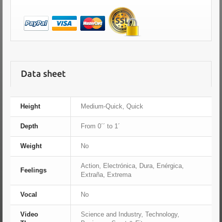
Data sheet
Height
Medium-Quick, Quick
Depth
From 0´´ to 1´
Weight
No
Action, Electrónica, Dura, Enérgica,
Feelings
Extraña, Extrema
Vocal
No
Video
Science and Industry, Technology,