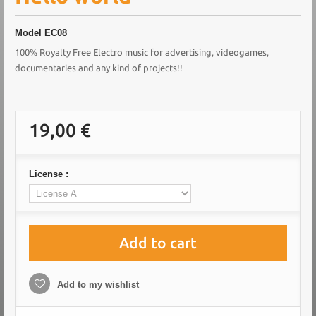
Model
EC08
100% Royalty Free Electro music for advertising, videogames,
documentaries and any kind of projects!!
19,00 €
License :
Add to cart
Add to my wishlist