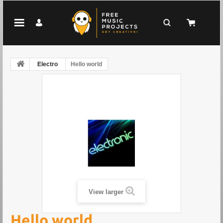
Electro
Hello world
View larger
Hello world