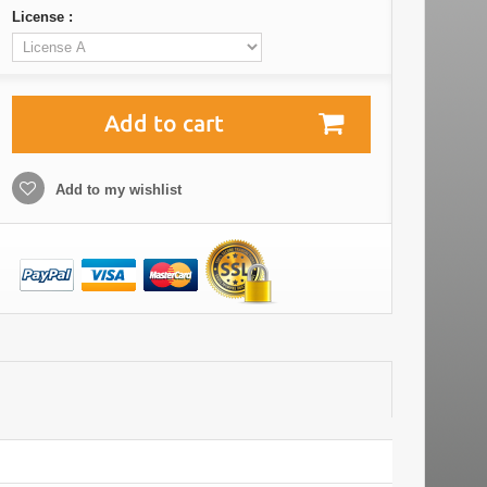
License :
Add to cart
Add to my wishlist