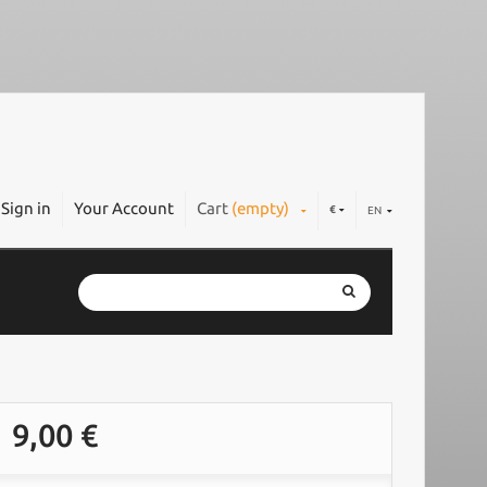
Sign in
Your Account
Cart
(empty)
€
EN
9,00 €