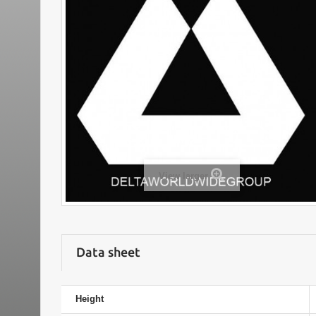
View larger
Data sheet
Height