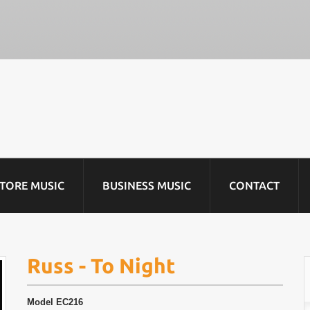
STORE MUSIC
BUSINESS MUSIC
CONTACT
Russ - To Night
Model
EC216