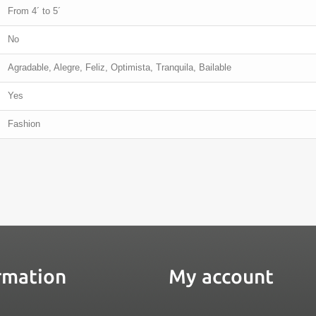
From 4´ to 5´
No
Agradable, Alegre, Feliz, Optimista, Tranquila, Bailable
Yes
Fashion
rmation
My account