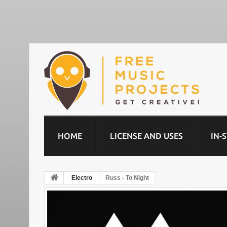
HOME
LICENSE AND USES
IN-
Electro
Russ - To Night