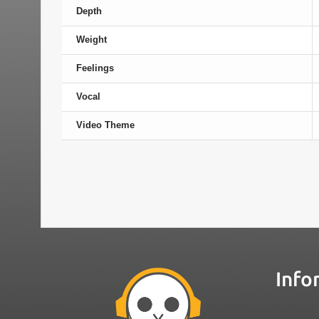
Depth
Weight
Feelings
Vocal
Video Theme
Info