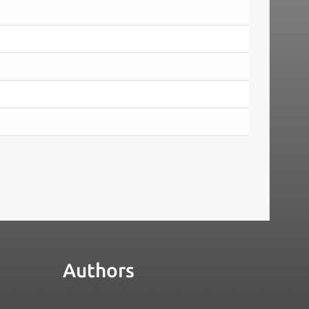
Authors