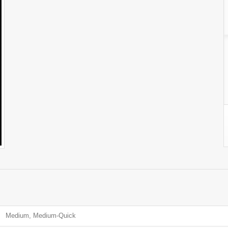
Medium, Medium-Quick