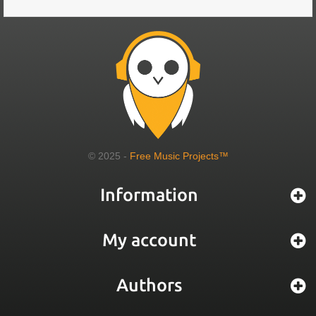
© 2025 -
Free Music Projects™
Information
My account
Authors