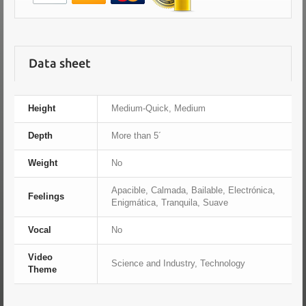
Data sheet
Height
Medium-Quick, Medium
Depth
More than 5´
Weight
No
Apacible, Calmada, Bailable, Electrónica,
Feelings
Enigmática, Tranquila, Suave
Vocal
No
Video
Science and Industry, Technology
Theme