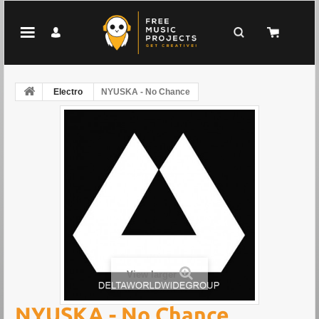
Electro
NYUSKA - No Chance
View larger
NYUSKA - No Chance