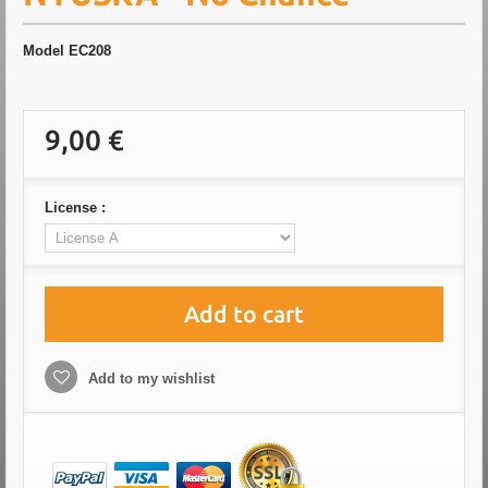
Model
EC208
9,00 €
License :
Add to cart
Add to my wishlist