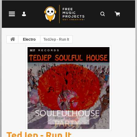
Electro
TedJep - Run It
View larger
TedJep - Run It