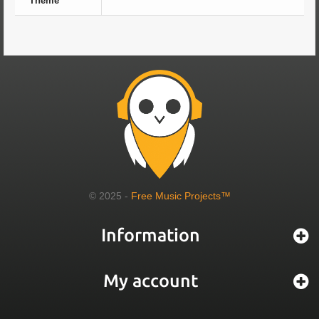
Theme
© 2025 -
Free Music Projects™
Information
My account