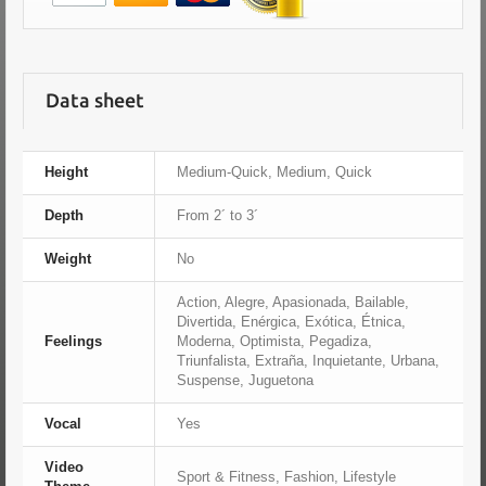
Data sheet
Height
Medium-Quick, Medium, Quick
Depth
From 2´ to 3´
Weight
No
Action, Alegre, Apasionada, Bailable,
Divertida, Enérgica, Exótica, Étnica,
Feelings
Moderna, Optimista, Pegadiza,
Triunfalista, Extraña, Inquietante, Urbana,
Suspense, Juguetona
Vocal
Yes
Video
Sport & Fitness, Fashion, Lifestyle