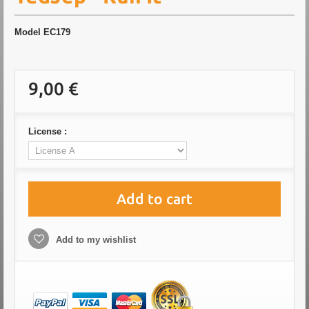
Model
EC179
9,00 €
License :
Add to cart
Add to my wishlist