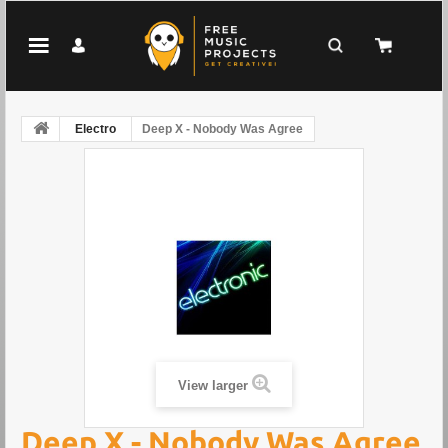
Electro
Deep X - Nobody Was Agree
View larger
Deep X - Nobody Was Agree