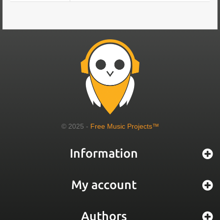
© 2025 -
Free Music Projects™
Information
My account
Authors