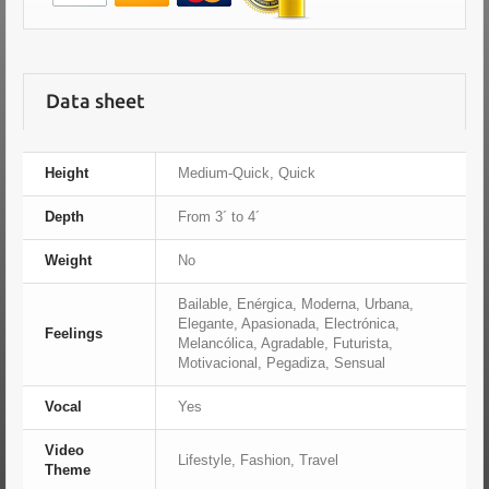
Data sheet
Height
Medium-Quick, Quick
Depth
From 3´ to 4´
Weight
No
Bailable, Enérgica, Moderna, Urbana,
Elegante, Apasionada, Electrónica,
Feelings
Melancólica, Agradable, Futurista,
Motivacional, Pegadiza, Sensual
Vocal
Yes
Video
Lifestyle, Fashion, Travel
Theme