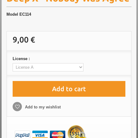
Model
EC114
9,00 €
License :
Add to cart
Add to my wishlist