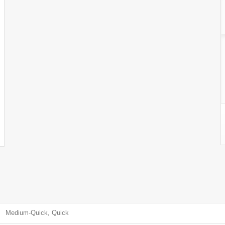
Medium-Quick, Quick