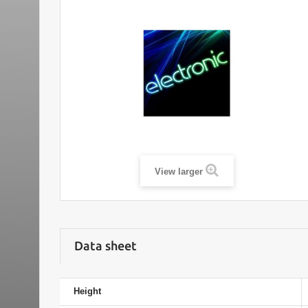
View larger
Data sheet
Height