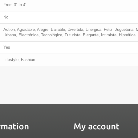
From 3´ to 4´
No
Action, Agradable, Alegre, Bailable, Divertida, Enérgica, Feliz, Juguetona, 
Urbana, Electrónica, Tecnológica, Futurista, Elegante, Intimista, Hipnótica
Yes
Lifestyle, Fashion
rmation
My account