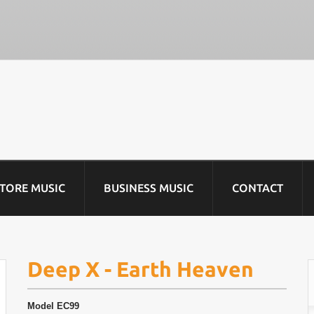
STORE MUSIC
BUSINESS MUSIC
CONTACT
Deep X - Earth Heaven
Model
EC99