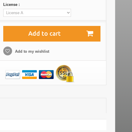
License :
Add to cart
Add to my wishlist