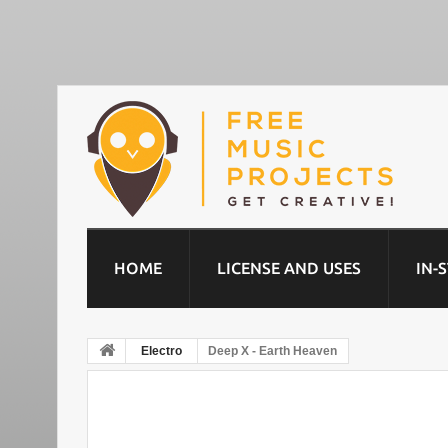
HOME
LICENSE AND USES
IN-
Electro
Deep X - Earth Heaven