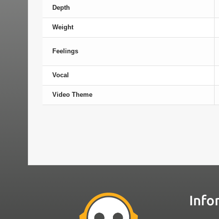
Depth
Weight
Feelings
Vocal
Video Theme
Info