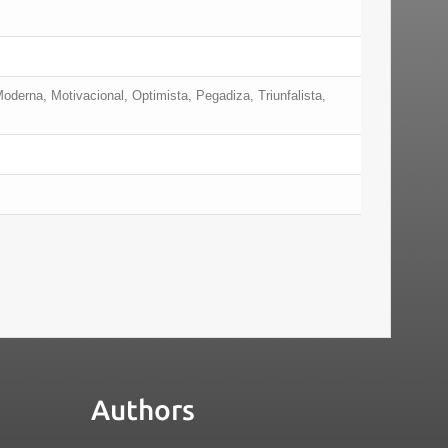
Moderna, Motivacional, Optimista, Pegadiza, Triunfalista,
Authors