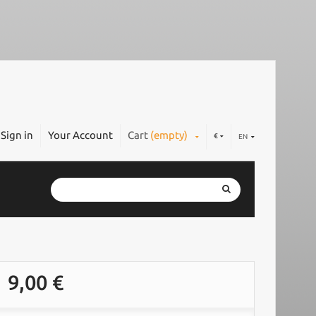
Sign in
Your Account
Cart
(empty)
€
EN
9,00 €