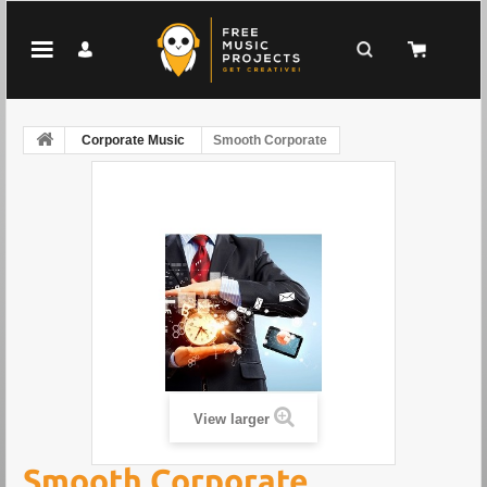
Corporate Music
Smooth Corporate
View larger
Smooth Corporate