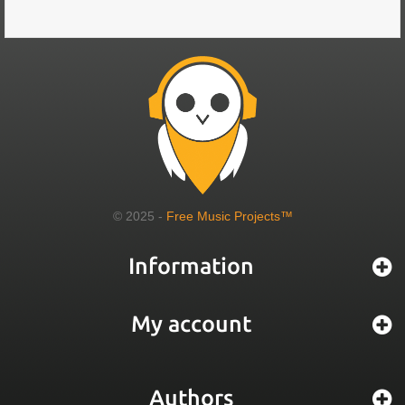
© 2025 -
Free Music Projects™
Information
My account
Authors