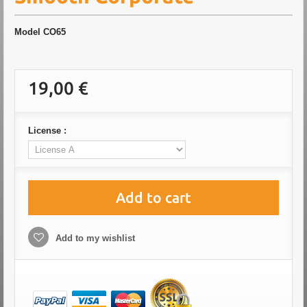
Model
CO65
19,00 €
License :
Add to cart
Add to my wishlist