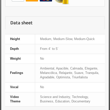
Data sheet
Height
Medium, Medium-Slow, Medium-Quick
Depth
From 4´ to 5´
Weight
No
Ambiental, Apacible, Calmada, Elegante,
Feelings
Melancólica, Relajante, Suave, Tranquila,
Agradable, Optimista, Triunfalista
Vocal
No
Video
Science and Industry, Technology,
Theme
Business, Education, Documentary