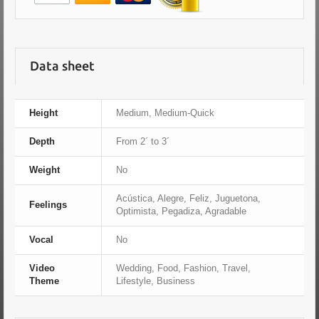
Data sheet
Height
Medium, Medium-Quick
Depth
From 2´ to 3´
Weight
No
Acústica, Alegre, Feliz, Juguetona,
Feelings
Optimista, Pegadiza, Agradable
Vocal
No
Video
Wedding, Food, Fashion, Travel,
Theme
Lifestyle, Business