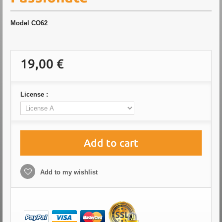
Model
CO62
19,00 €
License :
Add to cart
Add to my wishlist