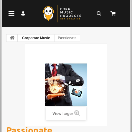
Corporate Music
Passionate
View larger
Passionate