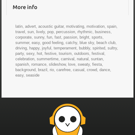
More info
latin, advert, acoustic guitar, motivating, motivation, spain,
travel, sun, lively, pop, percussion, rhythmic, business,
corporate, sunny, fun, fast, passion, bright, sports,
summer, easy, good feeling, catchy, blue sky, beach club,
driving, happy, joyful, temperament, bubbly, spirited, sultry,
party, sexy, hot, festive, tourism, outdoors, festival,
celebration, summertime, carnival, natural, suntan,
spanish, romance, slideshow, love, sweaty, fiesta,
background, brazil, rio, carefree, casual, crowd, dance,
easy, seaside