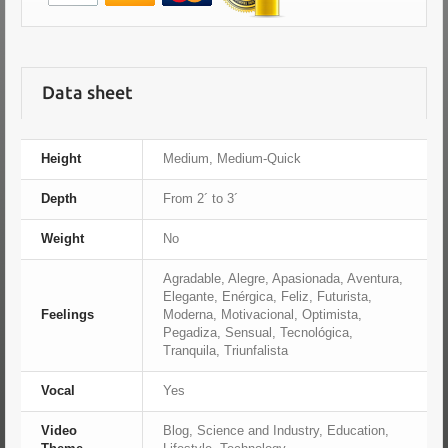
Data sheet
Height
Medium, Medium-Quick
Depth
From 2´ to 3´
Weight
No
Agradable, Alegre, Apasionada, Aventura,
Elegante, Enérgica, Feliz, Futurista,
Feelings
Moderna, Motivacional, Optimista,
Pegadiza, Sensual, Tecnológica,
Tranquila, Triunfalista
Vocal
Yes
Video
Blog, Science and Industry, Education,