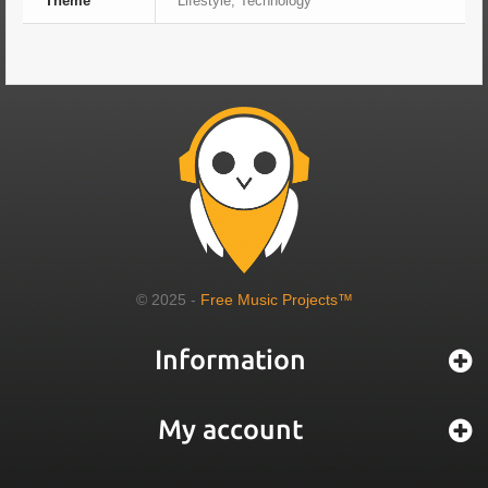
Theme
Lifestyle, Technology
© 2025 -
Free Music Projects™
Information
My account