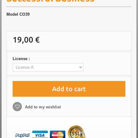
Model
CO39
19,00 €
License :
Add to cart
Add to my wishlist