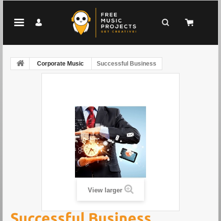
Corporate Music
Successful Business
View larger
Successful Business