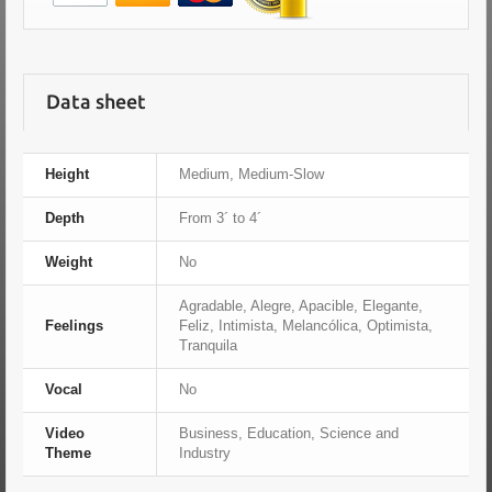
Data sheet
Height
Medium, Medium-Slow
Depth
From 3´ to 4´
Weight
No
Agradable, Alegre, Apacible, Elegante,
Feelings
Feliz, Intimista, Melancólica, Optimista,
Tranquila
Vocal
No
Video
Business, Education, Science and
Theme
Industry