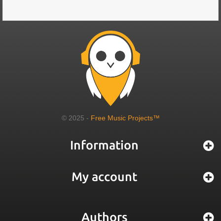
© 2025 -
Free Music Projects™
Information
My account
Authors