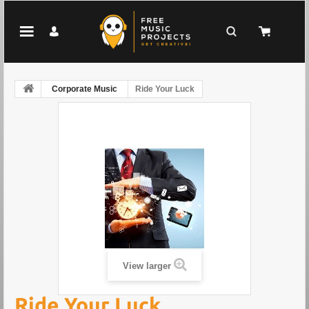
Corporate Music
Ride Your Luck
View larger
Ride Your Luck