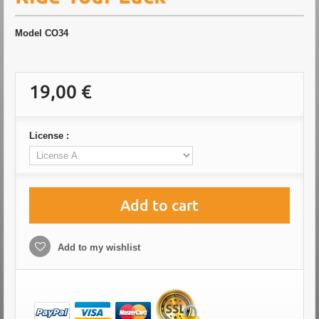
Model
CO34
19,00 €
License :
Add to cart
Add to my wishlist