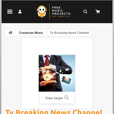
Corporate Music
Tv Breaking News Channel
View larger
Tv Breaking News Channel