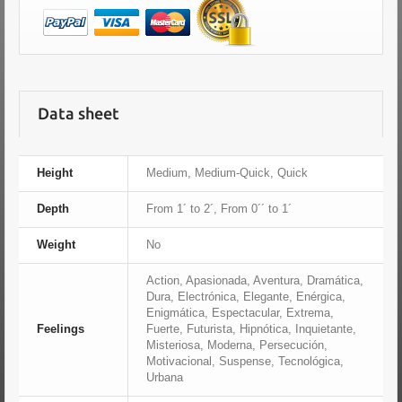
Data sheet
Height
Medium, Medium-Quick, Quick
Depth
From 1´ to 2´, From 0´´ to 1´
Weight
No
Action, Apasionada, Aventura, Dramática,
Dura, Electrónica, Elegante, Enérgica,
Enigmática, Espectacular, Extrema,
Feelings
Fuerte, Futurista, Hipnótica, Inquietante,
Misteriosa, Moderna, Persecución,
Motivacional, Suspense, Tecnológica,
Urbana