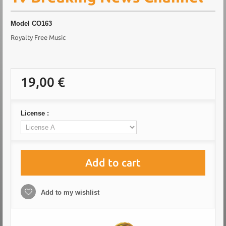
Model
CO163
Royalty Free Music
19,00 €
License :
Add to cart
Add to my wishlist