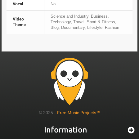
Vocal
No
Science and Industry, Business,
Video
Technology, Travel, Sport & Fitness,
Theme
Blog, Documentary, Lifestyle, Fashion
© 2025 -
Free Music Projects™
Information