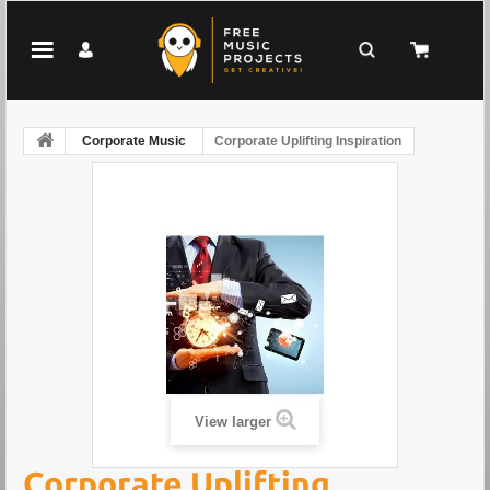
Corporate Music
Corporate Uplifting Inspiration
View larger
Corporate Uplifting