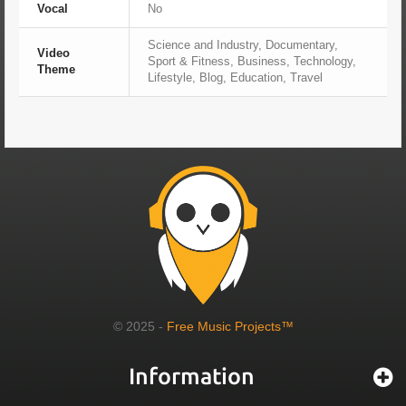
Vocal
No
Science and Industry, Documentary,
Video
Sport & Fitness, Business, Technology,
Theme
Lifestyle, Blog, Education, Travel
© 2025 -
Free Music Projects™
Information