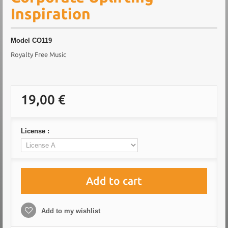
Inspiration
Model
CO119
Royalty Free Music
19,00 €
License :
Add to cart
Add to my wishlist