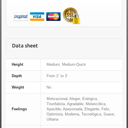
Data sheet
Height
Medium, Medium-Quick
Depth
From 2´ to 3´
Weight
No
Motivacional, Alegre, Enérgica,
Triunfalista, Agradable, Melancólica,
Feelings
Apacible, Apasionada, Elegante, Feliz,
Optimista, Moderna, Tecnológica, Suave,
Urbana