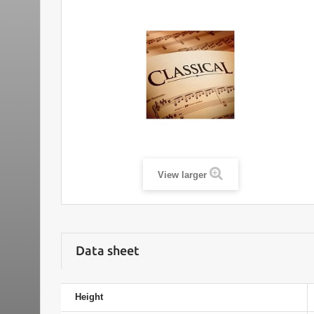
View larger
Data sheet
Height