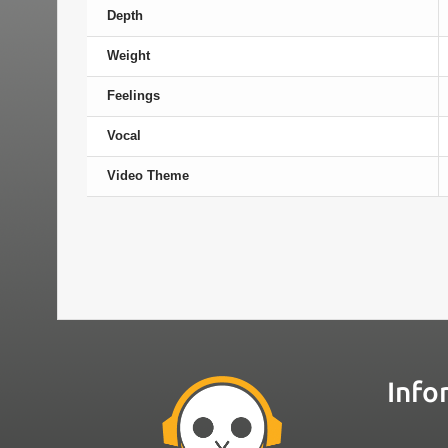
Depth
Weight
Feelings
Vocal
Video Theme
Info