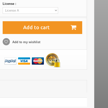
License :
Add to cart
Add to my wishlist