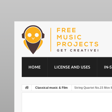
HOME
LICENSE AND USES
IN-
Classical music & Film
String Quartet No.15 Mov II