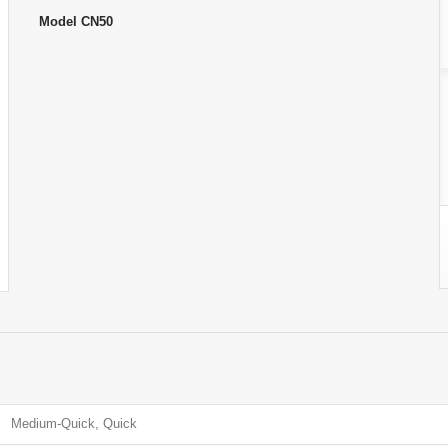
Model
CN50
Medium-Quick, Quick