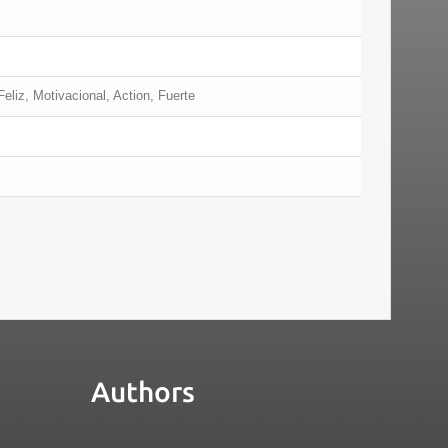
eliz, Motivacional, Action, Fuerte
Authors