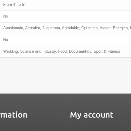
From 4´ to 5´
No
Apasionada, Acústica, Juguetona, Agradable, Optimista, Alegre, Enérgica, F
No
Wedding, Science and Industry, Food, Documentary, Sport & Fitness
rmation
My account