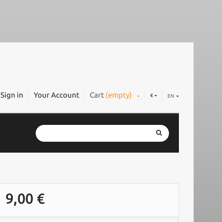
Sign in
Your Account
Cart
(empty)
€
EN
9,00 €