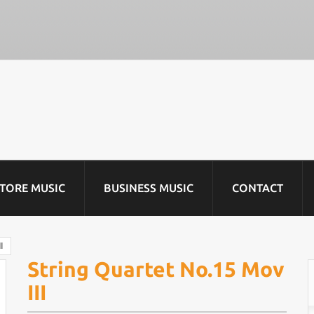
STORE MUSIC
BUSINESS MUSIC
CONTACT
I
String Quartet No.15 Mov
III