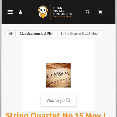
Classical music & Film
String Quartet No.15 Mov I
View larger
String Quartet No.15 Mov I