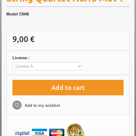
Model
CN48
9,00 €
License :
Add to cart
Add to my wishlist