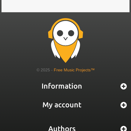
© 2025 -
Free Music Projects™
Information
My account
Authors