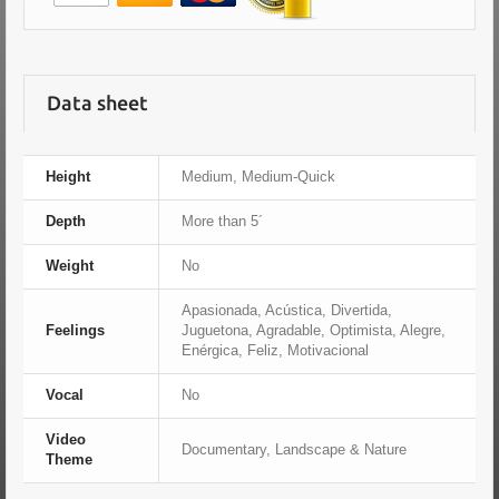
Data sheet
Height
Medium, Medium-Quick
Depth
More than 5´
Weight
No
Apasionada, Acústica, Divertida,
Feelings
Juguetona, Agradable, Optimista, Alegre,
Enérgica, Feliz, Motivacional
Vocal
No
Video
Documentary, Landscape & Nature
Theme