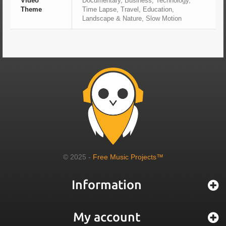
Video
Documentary, Business, Technology,
Theme
Time Lapse, Travel, Education,
Landscape & Nature, Slow Motion
© 2025 -
Free Music Projects™
Information
My account