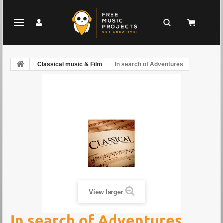
Classical music & Film
In search of Adventures
View larger
In search of Adventures