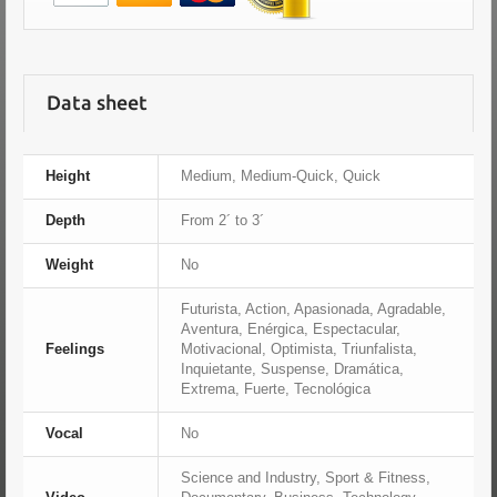
Data sheet
Height
Medium, Medium-Quick, Quick
Depth
From 2´ to 3´
Weight
No
Futurista, Action, Apasionada, Agradable,
Aventura, Enérgica, Espectacular,
Feelings
Motivacional, Optimista, Triunfalista,
Inquietante, Suspense, Dramática,
Extrema, Fuerte, Tecnológica
Vocal
No
Science and Industry, Sport & Fitness,