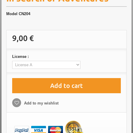
Model
CN204
9,00 €
License :
Add to cart
Add to my wishlist