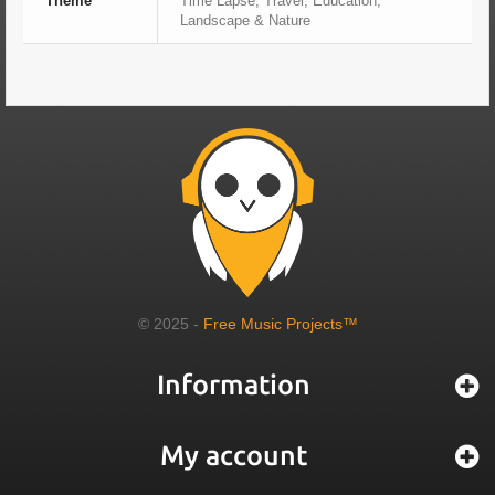
Theme
Time Lapse, Travel, Education,
Landscape & Nature
© 2025 -
Free Music Projects™
Information
My account