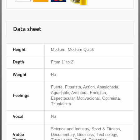
Data sheet
Height
Medium, Medium-Quick
Depth
From 1´ to 2´
Weight
No
Fuerte, Futurista, Action, Apasionada,
Agradable, Aventura, Enérgica,
Feelings
Espectacular, Motivacional, Optimista,
Triunfalista
Vocal
No
Science and Industry, Sport & Fitness,
Video
Documentary, Business, Technology,