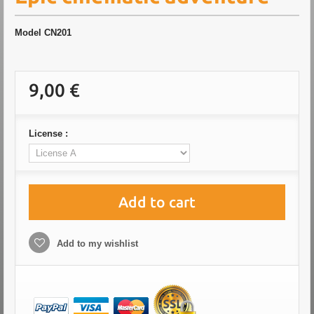
Model
CN201
9,00 €
License :
Add to cart
Add to my wishlist