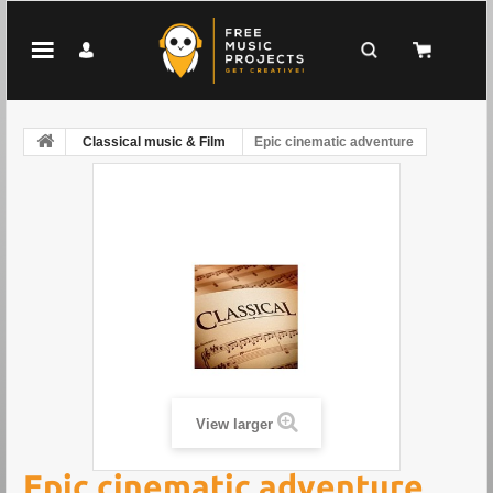
Classical music & Film
Epic cinematic adventure
View larger
Epic cinematic adventure