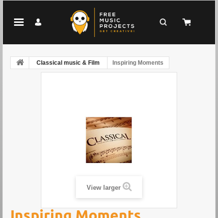
Classical music & Film
Inspiring Moments
View larger
Inspiring Moments