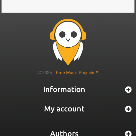
© 2025 -
Free Music Projects™
Information
My account
Authors