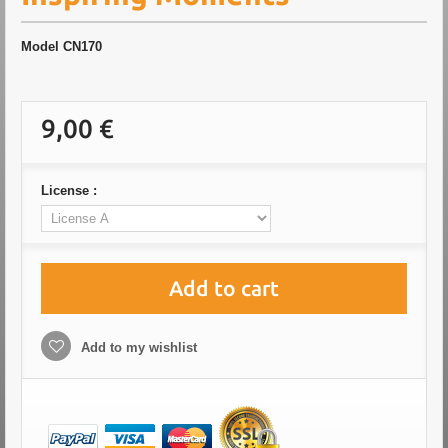
Model
CN170
9,00 €
License :
Add to cart
Add to my wishlist