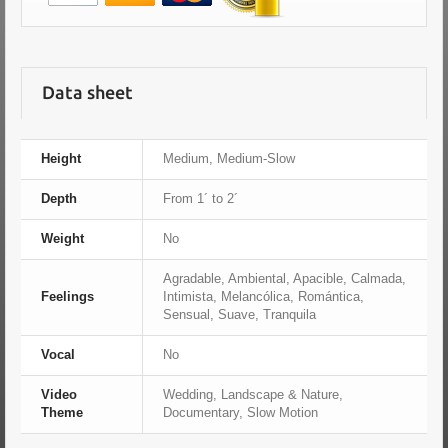
Data sheet
Height
Medium, Medium-Slow
Depth
From 1´ to 2´
Weight
No
Agradable, Ambiental, Apacible, Calmada,
Feelings
Intimista, Melancólica, Romántica,
Sensual, Suave, Tranquila
Vocal
No
Video
Wedding, Landscape & Nature,
Theme
Documentary, Slow Motion