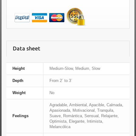
Data sheet
Height
Medium-Slow, Medium, Slow
Depth
From 2´ to 3´
Weight
No
Agradable, Ambiental, Apacible, Calmada,
Apasionada, Motivacional, Tranquila,
Feelings
Suave, Romántica, Sensual, Relajante,
Optimista, Elegante, Intimista,
Melancólica