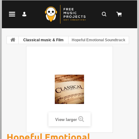
Classical music & Film
Hopeful Emotional Soundtrack
View larger
Hopeful Emotional