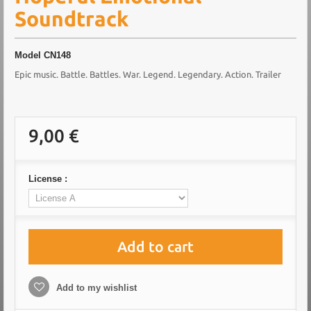
Soundtrack
Model
CN148
Epic music. Battle. Battles. War. Legend. Legendary. Action. Trailer
9,00 €
License :
Add to cart
Add to my wishlist