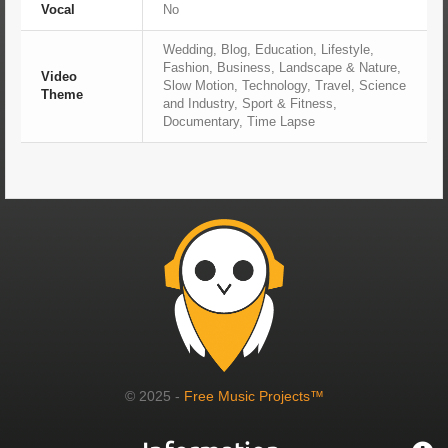
Vocal
No
Wedding, Blog, Education, Lifestyle,
Fashion, Business, Landscape & Nature,
Video
Slow Motion, Technology, Travel, Science
Theme
and Industry, Sport & Fitness,
Documentary, Time Lapse
© 2025 -
Free Music Projects™