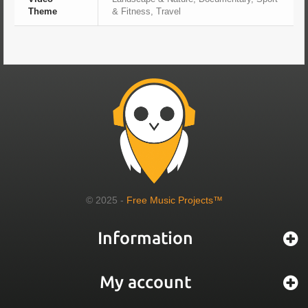
Theme
& Fitness, Travel
© 2025 -
Free Music Projects™
Information
My account