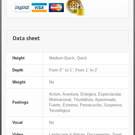
Data sheet
Height
Medium-Quick, Quick
Depth
From 0´´ to 1´, From 1´ to 2´
Weight
No
Action, Aventura, Enérgica, Espectacular,
Motivacional, Triunfalista, Apasionada,
Feelings
Fuerte, Extrema, Persecución, Suspense,
Tecnológica
Vocal
No
Video
Landscape & Nature, Documentary, Sport