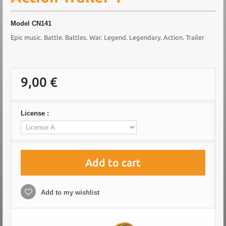
Model
CN141
Epic music. Battle. Battles. War. Legend. Legendary. Action. Trailer
9,00 €
License :
Add to cart
Add to my wishlist