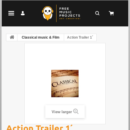
Classical music & Film
Action Trailer 1´
View larger
Action Trailer 1´