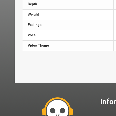
Depth
Weight
Feelings
Vocal
Video Theme
Info