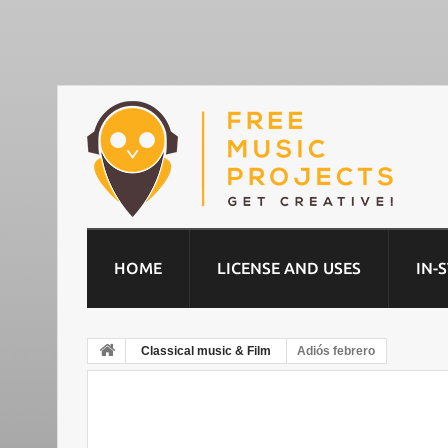
HOME
LICENSE AND USES
IN-
Classical music & Film
Adiós febrero