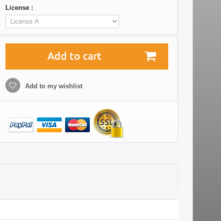
License :
Add to cart
Add to my wishlist