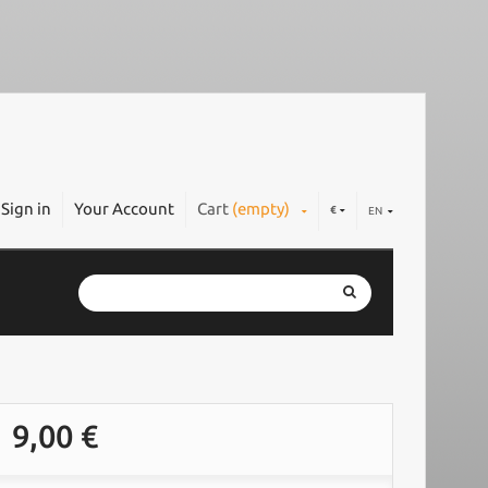
Sign in
Your Account
Cart
(empty)
€
EN
9,00 €