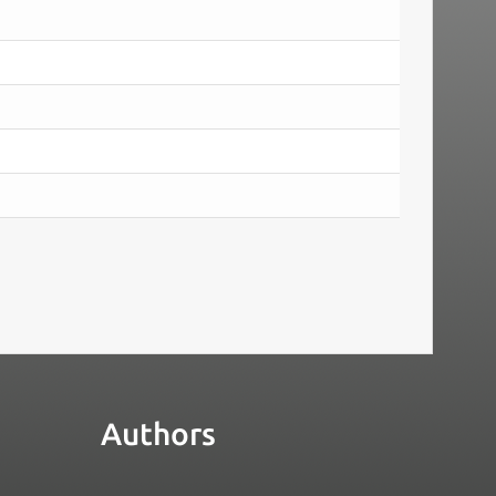
Authors