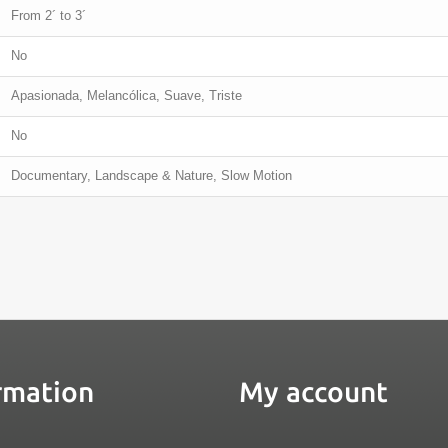
From 2´ to 3´
No
Apasionada, Melancólica, Suave, Triste
No
Documentary, Landscape & Nature, Slow Motion
rmation
My account