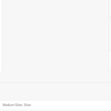
Medium-Slow, Slow