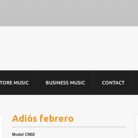
STORE MUSIC
BUSINESS MUSIC
CONTACT
Adiós febrero
Model
CN02