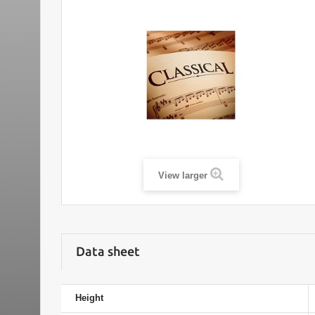
View larger
Data sheet
Height