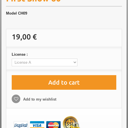
Model
CH09
19,00 €
License :
Add to cart
Add to my wishlist