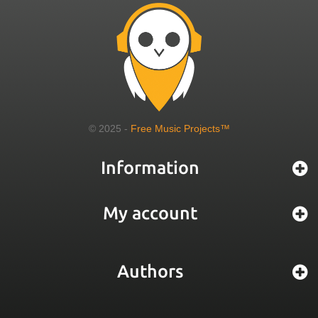
© 2025 -
Free Music Projects™
Information
My account
Authors