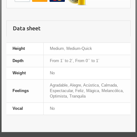
Data sheet
Height
Medium, Medium-Quick
Depth
From 1´ to 2´, From 0´´ to 1´
Weight
No
Agradable, Alegre, Acústica, Calmada,
Feelings
Espectacular, Feliz, Mágica, Melancólica,
Optimista, Tranquila
Vocal
No