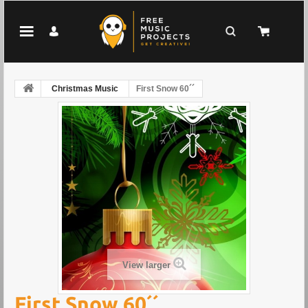
Christmas Music
First Snow 60´´
View larger
First Snow 60´´