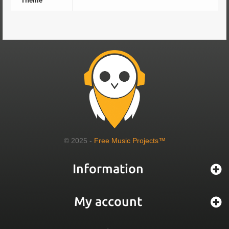
Theme
© 2025 -
Free Music Projects™
Information
My account