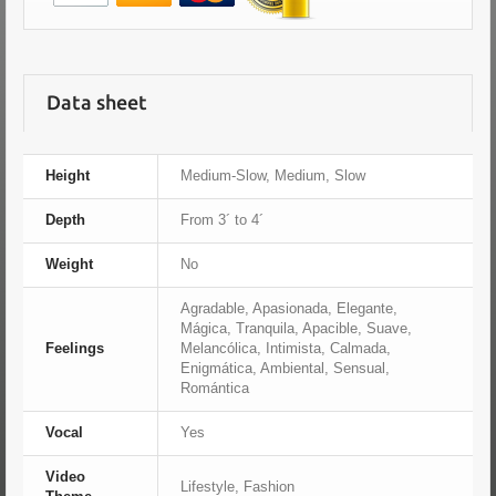
Data sheet
Height
Medium-Slow, Medium, Slow
Depth
From 3´ to 4´
Weight
No
Agradable, Apasionada, Elegante,
Mágica, Tranquila, Apacible, Suave,
Feelings
Melancólica, Intimista, Calmada,
Enigmática, Ambiental, Sensual,
Romántica
Vocal
Yes
Video
Lifestyle, Fashion