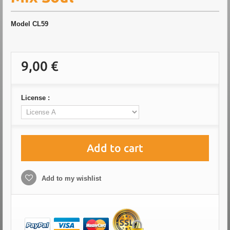
Model
CL59
9,00 €
License :
Add to cart
Add to my wishlist