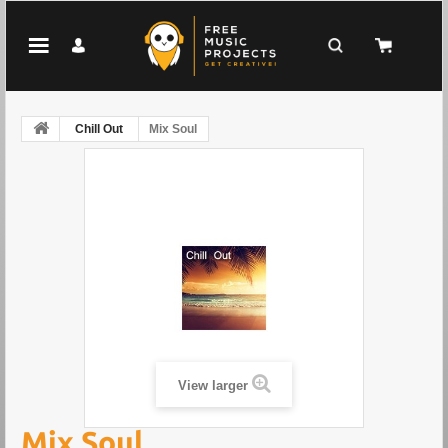
Chill Out
Mix Soul
View larger
Mix Soul