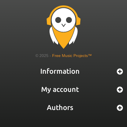
© 2025 -
Free Music Projects™
Information
My account
Authors