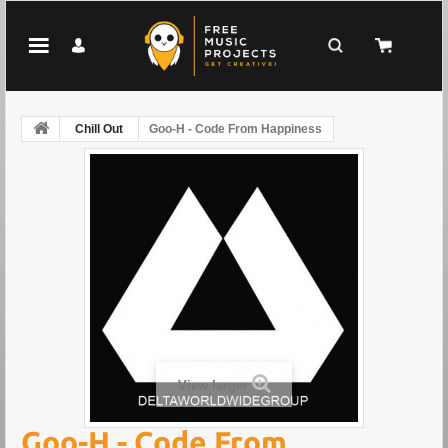
Chill Out
Goo-H - Code From Happiness
View larger
Goo-H - Code From