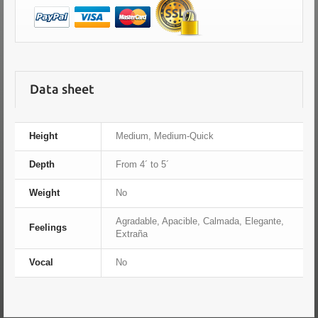
Data sheet
Height
Medium, Medium-Quick
Depth
From 4´ to 5´
Weight
No
Agradable, Apacible, Calmada, Elegante,
Feelings
Extraña
Vocal
No