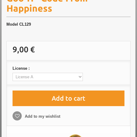
Happiness
Model
CL129
9,00 €
License :
Add to cart
Add to my wishlist