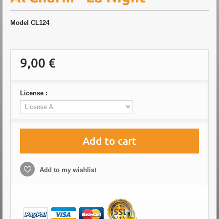
Model
CL124
9,00 €
License :
Add to cart
Add to my wishlist