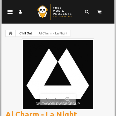
Chill Out
Al Charm - La Night
View larger
Al Charm - La Night