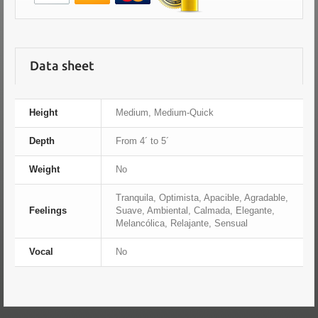
Data sheet
Height
Medium, Medium-Quick
Depth
From 4´ to 5´
Weight
No
Tranquila, Optimista, Apacible, Agradable,
Feelings
Suave, Ambiental, Calmada, Elegante,
Melancólica, Relajante, Sensual
Vocal
No