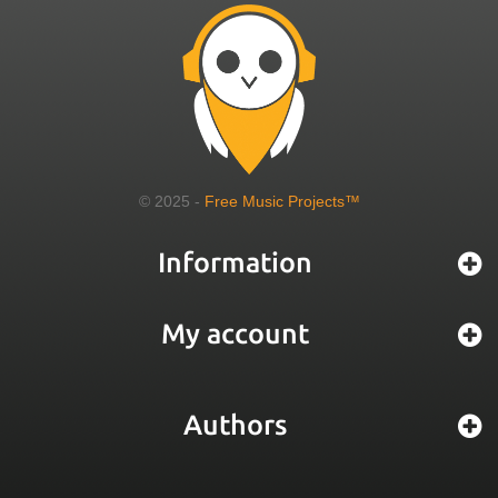
© 2025 -
Free Music Projects™
Information
My account
Authors