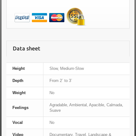
Data sheet
Height
Slow, Medium-Slow
Depth
From 2´ to 3´
Weight
No
Agradable, Ambiental, Apacible, Calmada,
Feelings
Suave
Vocal
No
Video
Documentary, Travel, Landscape &