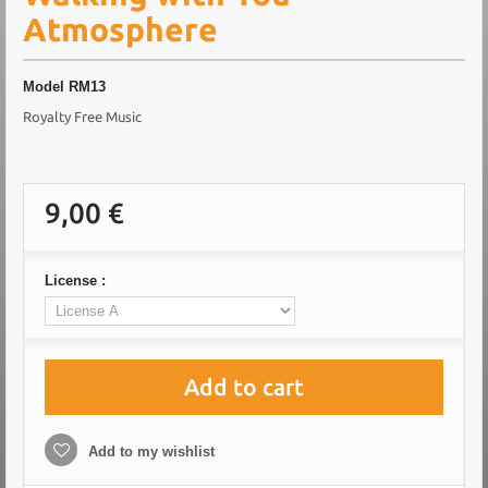
Atmosphere
Model
RM13
Royalty Free Music
9,00 €
License :
Add to cart
Add to my wishlist