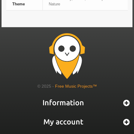
Theme
Nature
© 2025 -
Free Music Projects™
Information
My account