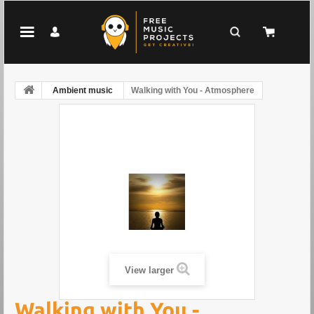
Ambient music
Walking with You - Atmosphere
View larger
Walking with You -