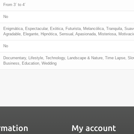
From 3´ to 4´
No
Enigmática, Espectacular, Exótica, Futurista, Melancólica, Tranquila, Suav
Agradable, Elegante, Hipnótica, Sensual, Apasionada, Misteriosa, Motivacio
No
Documentary, Lifestyle, Technology, Landscape & Nature, Time Lapse, Slow
Business, Education, Wedding
rmation
My account