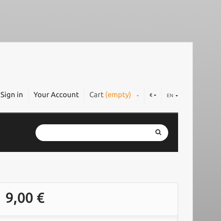
Sign in
Your Account
Cart
(empty)
€
EN
9,00 €