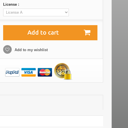
License :
Add to cart
Add to my wishlist