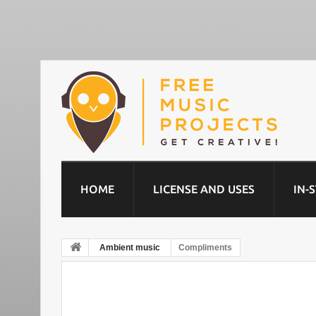
HOME
LICENSE AND USES
IN-
Ambient music
Compliments