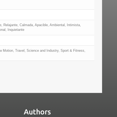
e, Relajante, Calmada, Apacible, Ambiental, Intimista,
nal, Inquietante
 Motion, Travel, Science and Industry, Sport & Fitness,
Authors