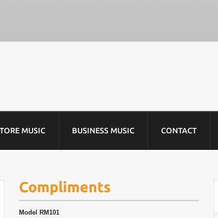
STORE MUSIC
BUSINESS MUSIC
CONTACT
Compliments
Model
RM101