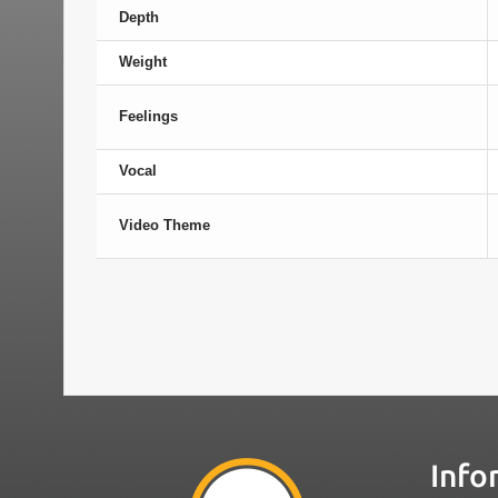
Depth
Weight
Feelings
Vocal
Video Theme
Info