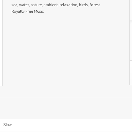
sea, water, nature, ambient, relaxation, birds, forest
Royalty Free Music
Slow