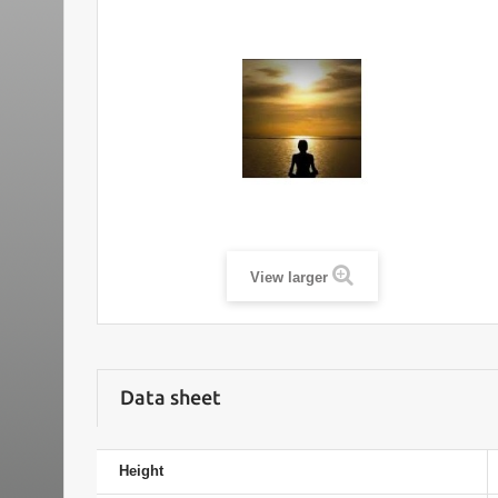
View larger
Data sheet
Height