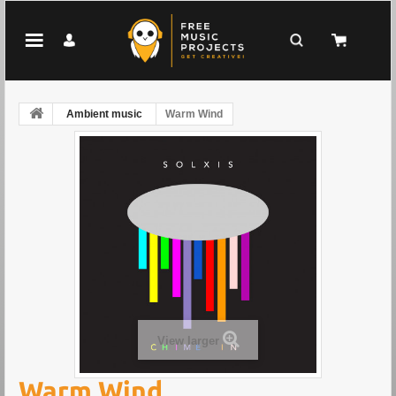
Ambient music
Warm Wind
View larger
Warm Wind