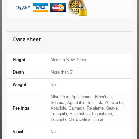
Data sheet
Height
Medium-Slow, Slow
Depth
More than 5´
Weight
No
Misteriosa, Apasionada, Hipnótica,
Sensual, Agradable, Intimista, Ambiental,
Feelings
Apacible, Calmada, Relajante, Suave,
Tranquila, Enigmática, Inquietante,
Futurista, Melancólica, Triste
Vocal
No