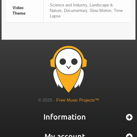
Science and Industry, Landscape &
Video
Nature, Documentary, Slow Motion, Time
Theme
Lapse
© 2025 -
Free Music Projects™
Information
My account