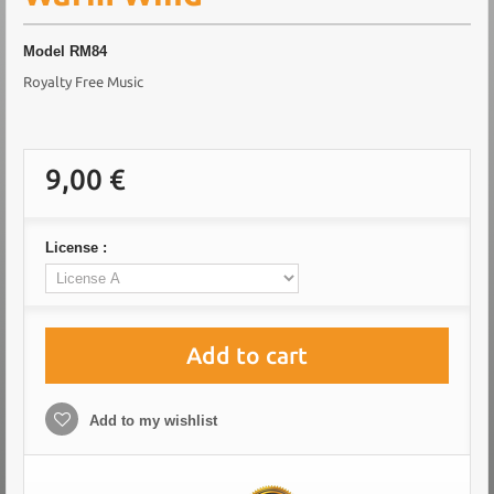
Model
RM84
Royalty Free Music
9,00 €
License :
Add to cart
Add to my wishlist