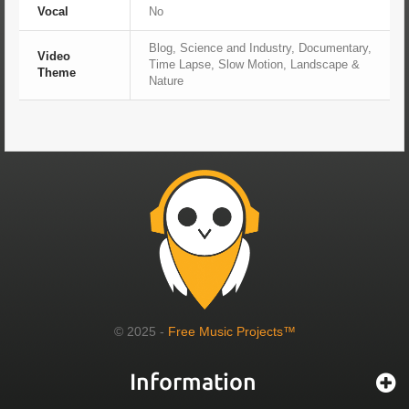
Vocal
No
Blog, Science and Industry, Documentary,
Video
Time Lapse, Slow Motion, Landscape &
Theme
Nature
© 2025 -
Free Music Projects™
Information