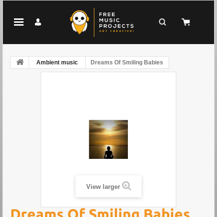
Ambient music
Dreams Of Smiling Babies
View larger
Dreams Of Smiling Babies