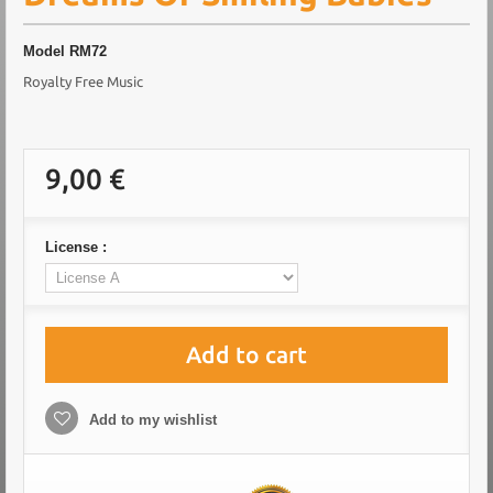
Model
RM72
Royalty Free Music
9,00 €
License :
Add to cart
Add to my wishlist