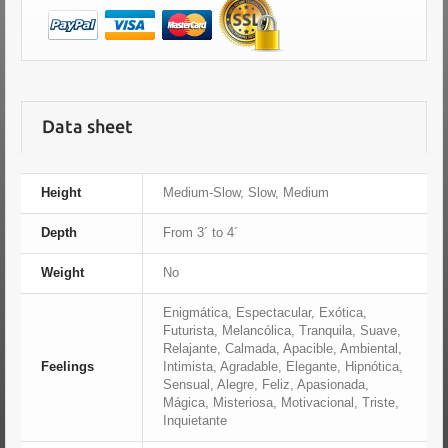
Data sheet
Height
Medium-Slow, Slow, Medium
Depth
From 3´ to 4´
Weight
No
Enigmática, Espectacular, Exótica,
Futurista, Melancólica, Tranquila, Suave,
Relajante, Calmada, Apacible, Ambiental,
Feelings
Intimista, Agradable, Elegante, Hipnótica,
Sensual, Alegre, Feliz, Apasionada,
Mágica, Misteriosa, Motivacional, Triste,
Inquietante