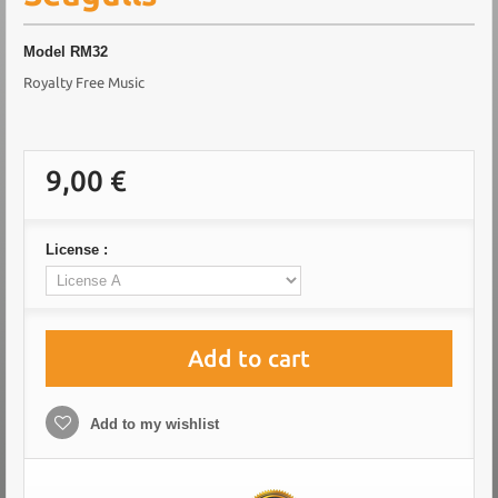
Model
RM32
Royalty Free Music
9,00 €
License :
Add to cart
Add to my wishlist