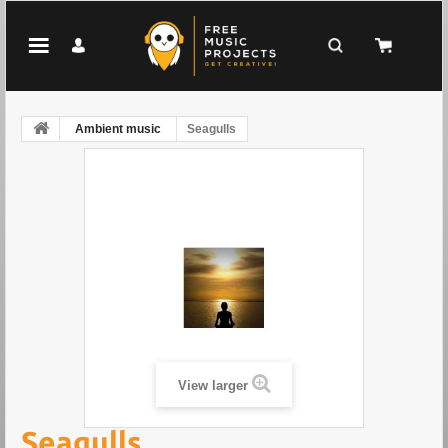
Ambient music
Seagulls
View larger
Seagulls