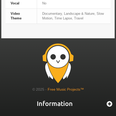
Vocal
No
Video
Documentary, Landscape & Nature, Slow
Theme
Motion, Time Lapse, Travel
© 2025 -
Free Music Projects™
Information