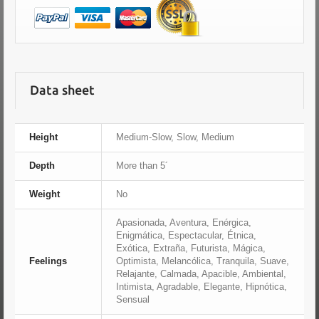
Data sheet
Height
Medium-Slow, Slow, Medium
Depth
More than 5´
Weight
No
Apasionada, Aventura, Enérgica,
Enigmática, Espectacular, Étnica,
Exótica, Extraña, Futurista, Mágica,
Feelings
Optimista, Melancólica, Tranquila, Suave,
Relajante, Calmada, Apacible, Ambiental,
Intimista, Agradable, Elegante, Hipnótica,
Sensual