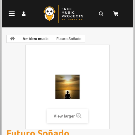
Ambient music
Futuro Soñado
View larger
Futuro Soñado