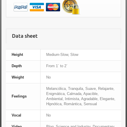
Data sheet
Height
Medium-Slow, Slow
Depth
From 1´ to 2´
Weight
No
Melancólica, Tranquila, Suave, Relajante,
Enigmática, Calmada, Apacible,
Feelings
Ambiental, Intimista, Agradable, Elegante,
Hipnótica, Romántica, Sensual
Vocal
No
Video
Blog, Science and Industry, Documentary,