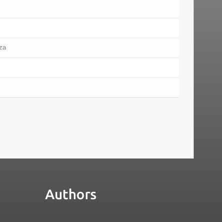
iza
Authors