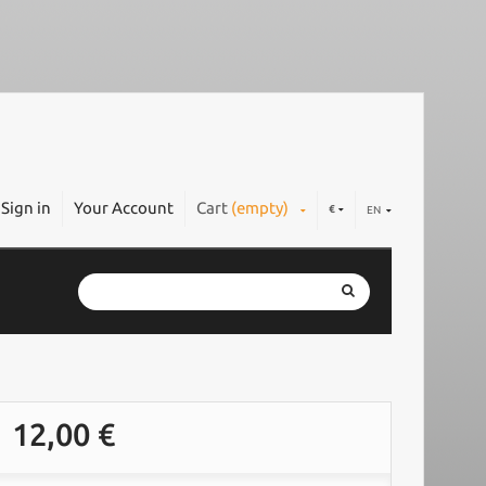
Sign in
Your Account
Cart
(empty)
€
EN
12,00 €