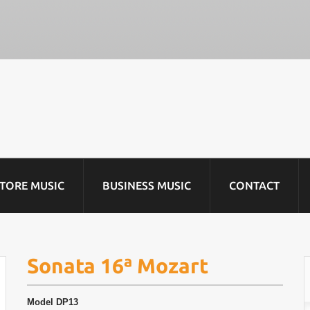
STORE MUSIC
BUSINESS MUSIC
CONTACT
Sonata 16ª Mozart
Model
DP13