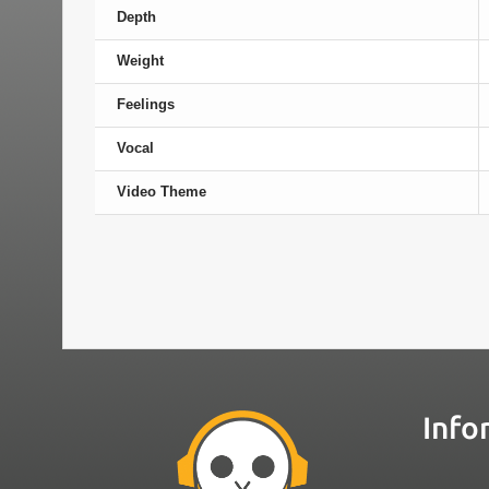
Depth
Weight
Feelings
Vocal
Video Theme
Info