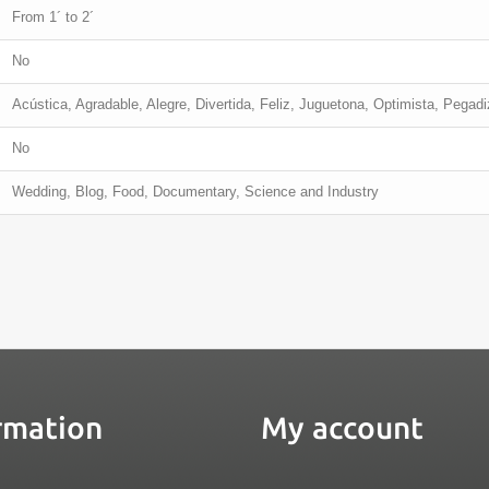
From 1´ to 2´
No
Acústica, Agradable, Alegre, Divertida, Feliz, Juguetona, Optimista, Pegad
No
Wedding, Blog, Food, Documentary, Science and Industry
rmation
My account