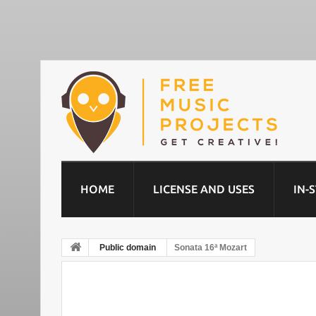
HOME
LICENSE AND USES
IN-
Public domain
Sonata 16ª Mozart