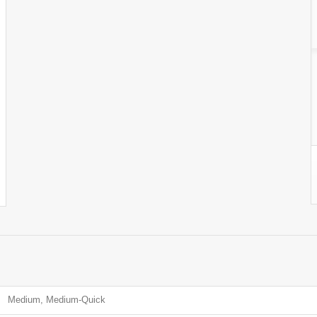
Medium, Medium-Quick