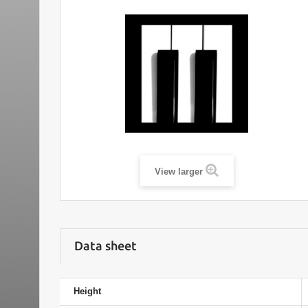
View larger
Data sheet
Height