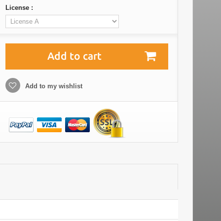
License :
Add to cart
Add to my wishlist