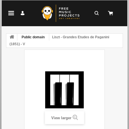
Public domain
Liszt - Grandes Etudes de Paganini
(1851) - V
View larger