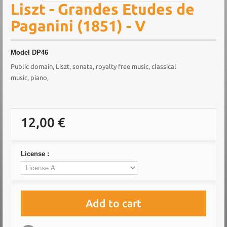
Liszt - Grandes Etudes de
Paganini (1851) - V
Model
DP46
Public domain, Liszt, sonata, royalty free music, classical
music, piano,
12,00 €
License :
Add to cart