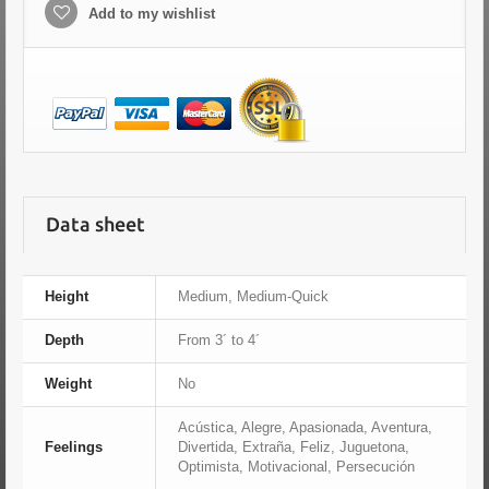
Add to my wishlist
Data sheet
Height
Medium, Medium-Quick
Depth
From 3´ to 4´
Weight
No
Acústica, Alegre, Apasionada, Aventura,
Feelings
Divertida, Extraña, Feliz, Juguetona,
Optimista, Motivacional, Persecución