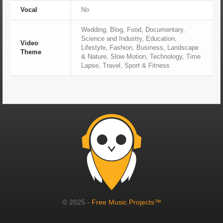
Vocal
No
Wedding, Blog, Food, Documentary,
Science and Industry, Education,
Video
Lifestyle, Fashion, Business, Landscape
Theme
& Nature, Slow Motion, Technology, Time
Lapse, Travel, Sport & Fitness
© 2025 -
Free Music Projects™