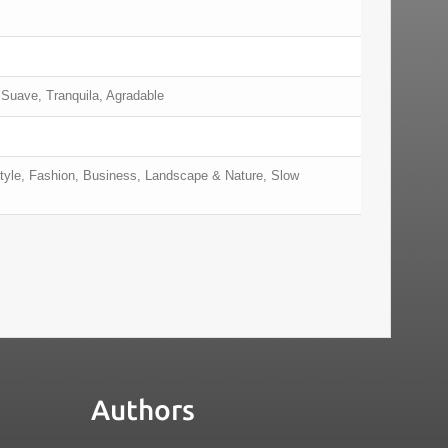
 Suave, Tranquila, Agradable
style, Fashion, Business, Landscape & Nature, Slow
Authors