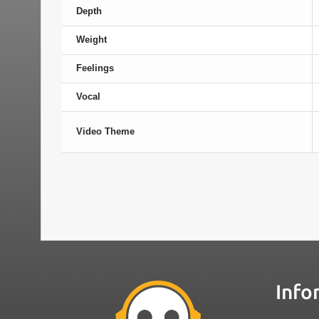
Depth
Weight
Feelings
Vocal
Video Theme
Info