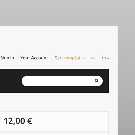
Sign in
Your Account
Cart
(empty)
€
EN
12,00 €