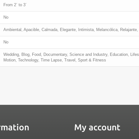
From 2´ to 3´
No
Ambiental, Apacible, Calmada, Elegante, Intimista, Melancólica, Relajante,
No
Wedding, Blog, Food, Documentary, Science and Industry, Education, Life
Motion, Technology, Time Lapse, Travel, Sport & Fitness
rmation
My account