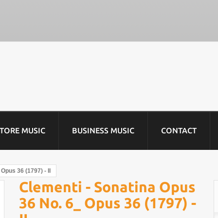
STORE MUSIC
BUSINESS MUSIC
CONTACT
Opus 36 (1797) - II
Clementi - Sonatina Opus
36 No. 6_ Opus 36 (1797) -