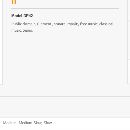
II
Model
DP42
Public domain, Clementi, sonata, royalty free music, classical
music, piano,
Medium, Medium-Slow, Slow