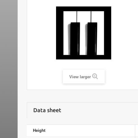
View larger
Data sheet
Height