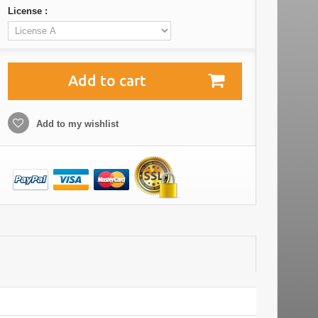
License :
Add to cart
Add to my wishlist