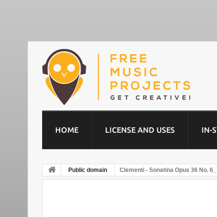
HOME
LICENSE AND USES
IN-
Public domain
Clementi - Sonatina Opus 36 No. 6_ 