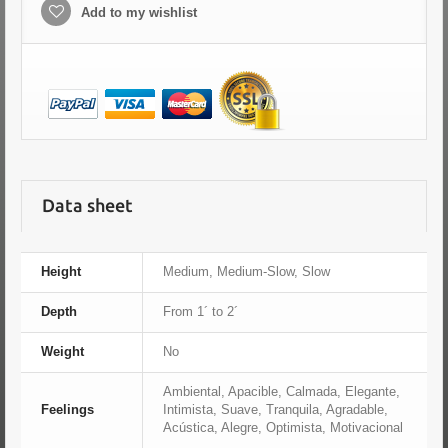
Add to my wishlist
Data sheet
Height
Medium, Medium-Slow, Slow
Depth
From 1´ to 2´
Weight
No
Ambiental, Apacible, Calmada, Elegante,
Feelings
Intimista, Suave, Tranquila, Agradable,
Acústica, Alegre, Optimista, Motivacional