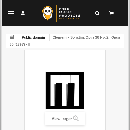
Public domain
Clementi - Sonatina Opus 36 No. 2_ Opus
36 (1797) - III
View larger