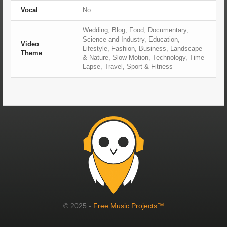
Vocal
No
Wedding, Blog, Food, Documentary,
Science and Industry, Education,
Video
Lifestyle, Fashion, Business, Landscape
Theme
& Nature, Slow Motion, Technology, Time
Lapse, Travel, Sport & Fitness
© 2025 -
Free Music Projects™