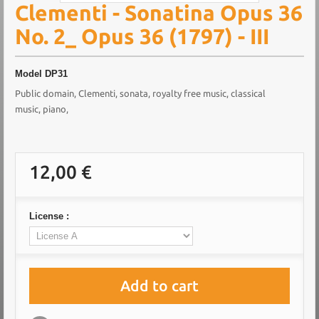
Clementi - Sonatina Opus 36
No. 2_ Opus 36 (1797) - III
Model
DP31
Public domain, Clementi, sonata, royalty free music, classical
music, piano,
12,00 €
License :
Add to cart