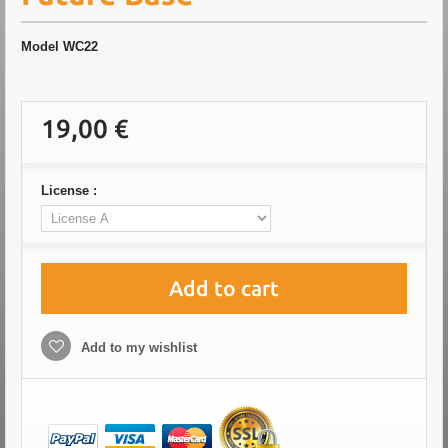
Model
WC22
19,00 €
License :
Add to cart
Add to my wishlist