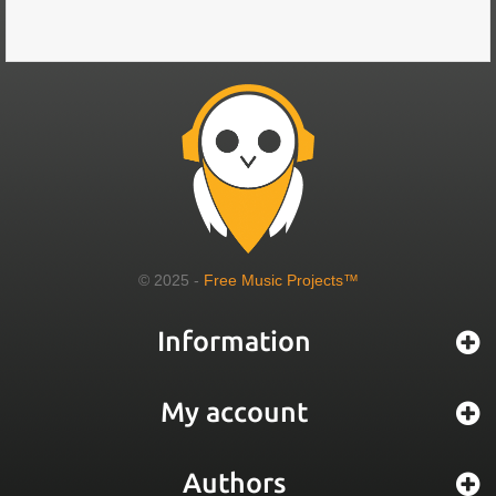
© 2025 -
Free Music Projects™
Information
My account
Authors