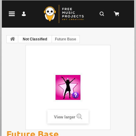
Not Classified
Future Base
View larger
Future Base