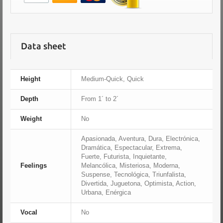
Data sheet
Height
Medium-Quick, Quick
Depth
From 1´ to 2´
Weight
No
Apasionada, Aventura, Dura, Electrónica,
Dramática, Espectacular, Extrema,
Fuerte, Futurista, Inquietante,
Feelings
Melancólica, Misteriosa, Moderna,
Suspense, Tecnológica, Triunfalista,
Divertida, Juguetona, Optimista, Action,
Urbana, Enérgica
Vocal
No