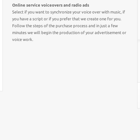
Online service voiceovers and radio ads
Select if you want to synchronize your voice over with music, if
you have a script or if you prefer that we create one for you.
Follow the steps of the purchase process and in just a few
minutes we will begin the production of your advertisement or
voice work.