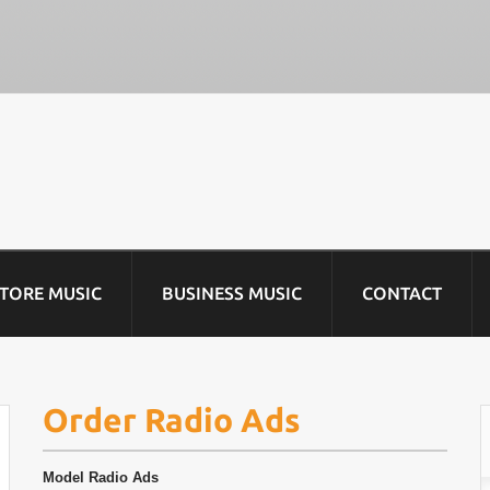
STORE MUSIC
BUSINESS MUSIC
CONTACT
Order Radio Ads
Model
Radio Ads