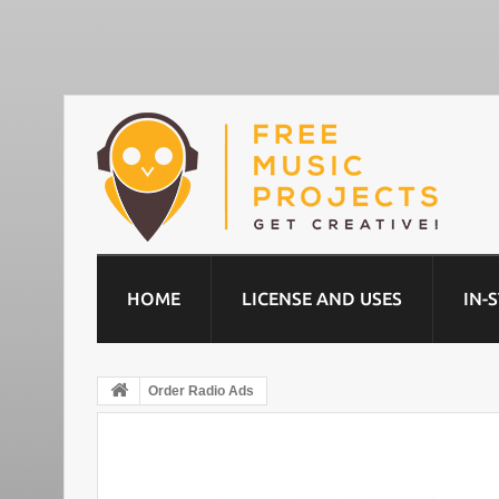
HOME
LICENSE AND USES
IN-
Order Radio Ads