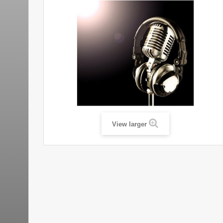
View larger