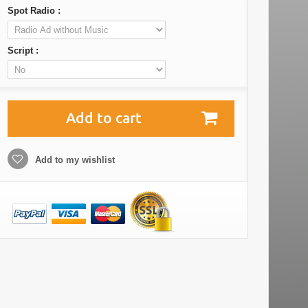
Spot Radio :
Script :
Add to cart
Add to my wishlist