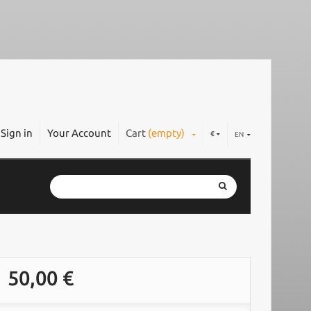
Sign in
Your Account
Cart
(empty)
€
EN
50,00 €