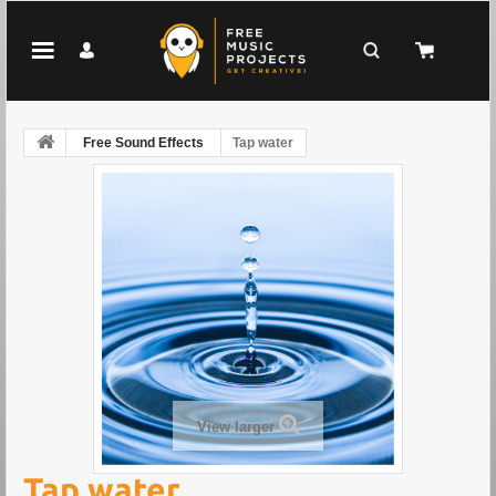
Free Sound Effects
Tap water
View larger
Tap water