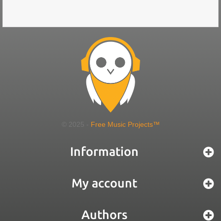
© 2025 -
Free Music Projects™
Information
My account
Authors