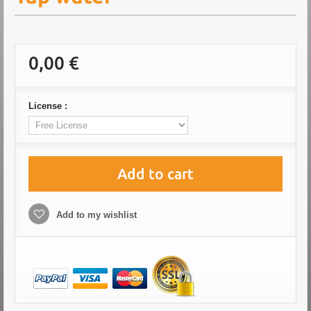
0,00 €
License :
Add to cart
Add to my wishlist