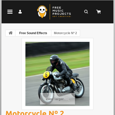
Free Sound Effects
Motorcycle Nº 2
View larger
Motorcycle Nº 2