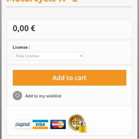
0,00 €
License :
Add to cart
Add to my wishlist