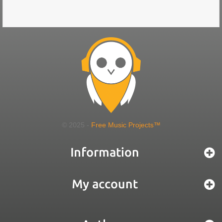
© 2025 -
Free Music Projects™
Information
My account