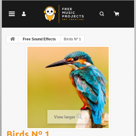
Free Sound Effects
Birds Nº 1
View larger
Birds Nº 1