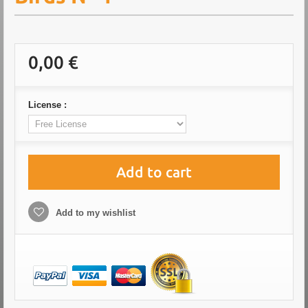
0,00 €
License :
Add to cart
Add to my wishlist