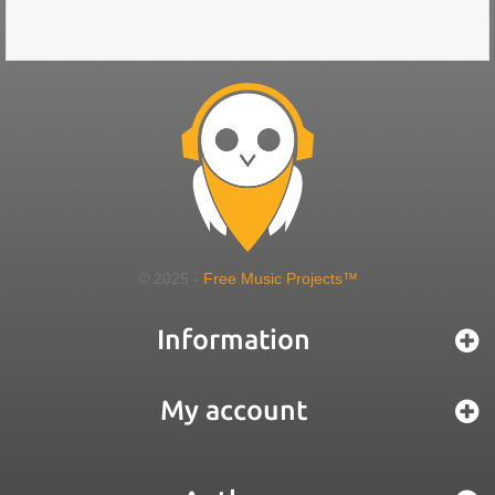
© 2025 -
Free Music Projects™
Information
My account