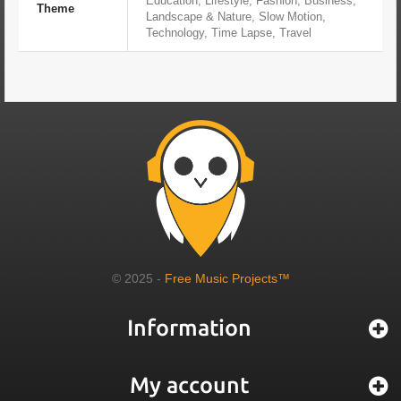
Education, Lifestyle, Fashion, Business,
Theme
Landscape & Nature, Slow Motion,
Technology, Time Lapse, Travel
© 2025 -
Free Music Projects™
Information
My account