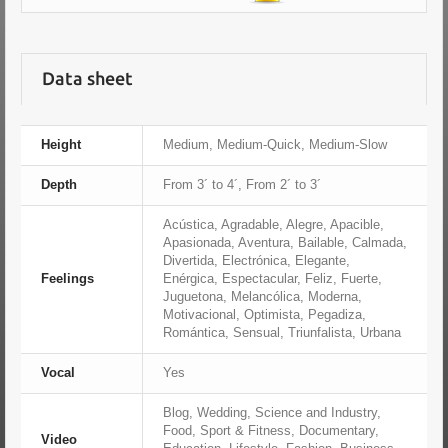
Data sheet
Height
Medium, Medium-Quick, Medium-Slow
Depth
From 3´ to 4´, From 2´ to 3´
Acústica, Agradable, Alegre, Apacible,
Apasionada, Aventura, Bailable, Calmada,
Divertida, Electrónica, Elegante,
Feelings
Enérgica, Espectacular, Feliz, Fuerte,
Juguetona, Melancólica, Moderna,
Motivacional, Optimista, Pegadiza,
Romántica, Sensual, Triunfalista, Urbana
Vocal
Yes
Blog, Wedding, Science and Industry,
Food, Sport & Fitness, Documentary,
Video