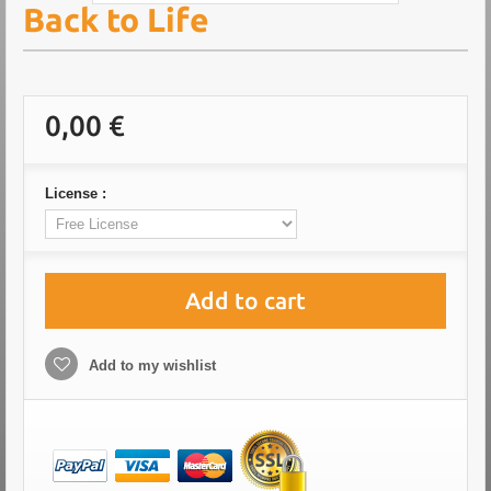
Back to Life
0,00 €
License :
Add to cart
Add to my wishlist