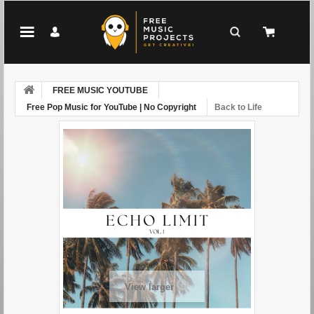
FREE MUSIC YOUTUBE
Free Pop Music for YouTube | No Copyright
Back to Life
View larger