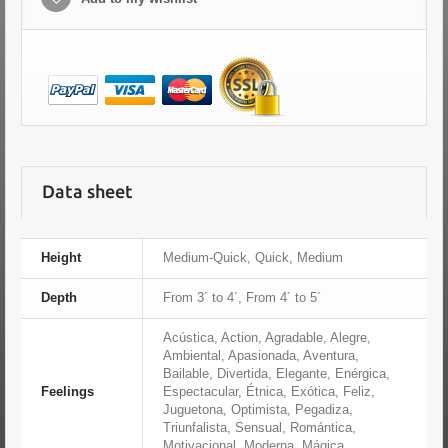
Data sheet
Height
Medium-Quick, Quick, Medium
Depth
From 3´ to 4´, From 4´ to 5´
Acústica, Action, Agradable, Alegre,
Ambiental, Apasionada, Aventura,
Bailable, Divertida, Elegante, Enérgica,
Feelings
Espectacular, Étnica, Exótica, Feliz,
Juguetona, Optimista, Pegadiza,
Triunfalista, Sensual, Romántica,
Motivacional, Moderna, Mágica