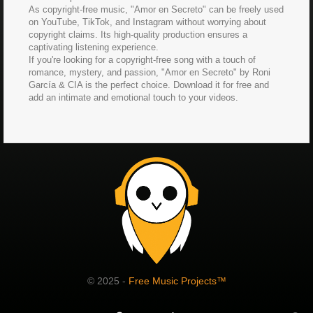
As copyright-free music, "Amor en Secreto" can be freely used
on YouTube, TikTok, and Instagram without worrying about
copyright claims. Its high-quality production ensures a
captivating listening experience.
If you're looking for a copyright-free song with a touch of
romance, mystery, and passion, "Amor en Secreto" by Roni
García & CIA is the perfect choice. Download it for free and
add an intimate and emotional touch to your videos.
© 2025 -
Free Music Projects™