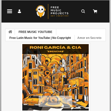
FREE MUSIC YOUTUBE
Free Latin Music for YouTube | No Copyright
Amor en Secreto
View larger