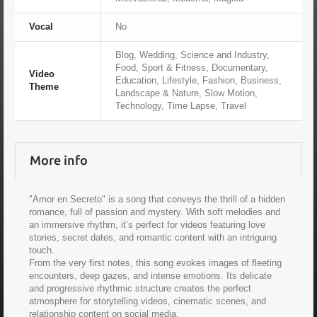
Vocal
No
Blog, Wedding, Science and Industry,
Food, Sport & Fitness, Documentary,
Video
Education, Lifestyle, Fashion, Business,
Theme
Landscape & Nature, Slow Motion,
Technology, Time Lapse, Travel
More info
"Amor en Secreto" is a song that conveys the thrill of a hidden
romance, full of passion and mystery. With soft melodies and
an immersive rhythm, it’s perfect for videos featuring love
stories, secret dates, and romantic content with an intriguing
touch.
From the very first notes, this song evokes images of fleeting
encounters, deep gazes, and intense emotions. Its delicate
and progressive rhythmic structure creates the perfect
atmosphere for storytelling videos, cinematic scenes, and
relationship content on social media.