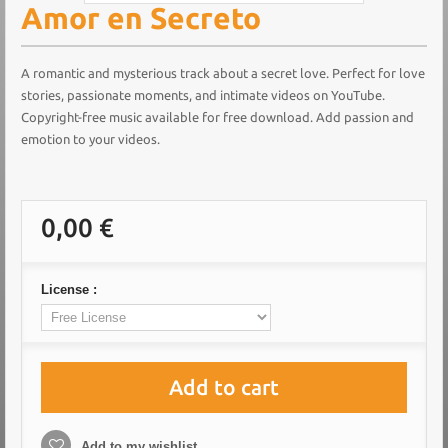
Amor en Secreto
A romantic and mysterious track about a secret love. Perfect for love
stories, passionate moments, and intimate videos on YouTube.
Copyright-free music available for free download. Add passion and
emotion to your videos.
0,00 €
License :
Add to cart
Add to my wishlist